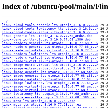
Index of /ubuntu/pool/main/l/li
../
linux-cloud-tools-generic-lts-utopic_3.16.0.77...>
linux-cloud-tools-lowlatency-lts-utopic_3.16.0...>
linux-cloud-tools-virtual-lts-utopic_3.16.0.77...>
linux-generic-lts-utopic_3.16.0.77.68_amd64.deb
linux-generic-lts-utopic_3.16.0.77.68_i386.deb
linux-headers-generic-lts-utopic_3.16.0.77.68_a..>
linux-headers-generic-lts-utopic_3.16.0.77.68_i..>
linux-headers-lowlatency-lts-utopic_3.16.0.77.6..>
linux-headers-lowlatency-lts-utopic_3.16.0.77.6..>
linux-headers-virtual-lts-utopic_3.16.0.77.68_a..>
linux-headers-virtual-lts-utopic_3.16.0.77.68_i..>
linux-image-extra-virtual-lts-utopic_3.16.0.77...>
linux-image-extra-virtual-lts-utopic_3.16.0.77...>
linux-image-generic-lts-utopic_3.16.0.77.68_amd..>
linux-image-generic-lts-utopic_3.16.0.77.68_i38..>
linux-image-lowlatency-lts-utopic_3.16.0.77.68_..>
linux-image-lowlatency-lts-utopic_3.16.0.77.68_..>
linux-image-virtual-lts-utopic_3.16.0.77.68_amd..>
linux-image-virtual-lts-utopic_3.16.0.77.68_i38..>
linux-lowlatency-lts-utopic_3.16.0.77.68_amd64.deb
linux-lowlatency-lts-utopic_3.16.0.77.68_i386.deb
linux-meta-lts-utopic_3.16.0.77.68.dsc
linux-meta-lts-utopic_3.16.0.77.68.tar.gz