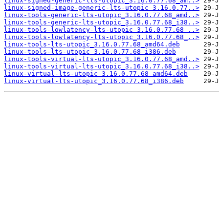
linux-signed-generic-lts-utopic_3.16.0.77.68_am..>
linux-signed-image-generic-lts-utopic_3.16.0.77..>
linux-tools-generic-lts-utopic_3.16.0.77.68_amd..>
linux-tools-generic-lts-utopic_3.16.0.77.68_i38..>
linux-tools-lowlatency-lts-utopic_3.16.0.77.68_..>
linux-tools-lowlatency-lts-utopic_3.16.0.77.68_..>
linux-tools-lts-utopic_3.16.0.77.68_amd64.deb
linux-tools-lts-utopic_3.16.0.77.68_i386.deb
linux-tools-virtual-lts-utopic_3.16.0.77.68_amd..>
linux-tools-virtual-lts-utopic_3.16.0.77.68_i38..>
linux-virtual-lts-utopic_3.16.0.77.68_amd64.deb
linux-virtual-lts-utopic_3.16.0.77.68_i386.deb