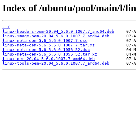
Index of /ubuntu/pool/main/l/l
../
linux-headers-oem-20.04_5.6.0.1007.7_amd64.deb
linux-image-oem-20.04_5.6.0.1007.7_amd64.deb
linux-meta-oem-5.6_5.6.0.1007.7.dsc
linux-meta-oem-5.6_5.6.0.1007.7.tar.xz
linux-meta-oem-5.6_5.6.0.1056.52.dsc
linux-meta-oem-5.6_5.6.0.1056.52.tar.xz
linux-oem-20.04_5.6.0.1007.7_amd64.deb
linux-tools-oem-20.04_5.6.0.1007.7_amd64.deb