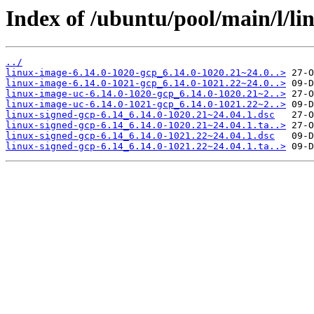
Index of /ubuntu/pool/main/l/li
../
linux-image-6.14.0-1020-gcp_6.14.0-1020.21~24.0..>
linux-image-6.14.0-1021-gcp_6.14.0-1021.22~24.0..>
linux-image-uc-6.14.0-1020-gcp_6.14.0-1020.21~2..>
linux-image-uc-6.14.0-1021-gcp_6.14.0-1021.22~2..>
linux-signed-gcp-6.14_6.14.0-1020.21~24.04.1.dsc
linux-signed-gcp-6.14_6.14.0-1020.21~24.04.1.ta..>
linux-signed-gcp-6.14_6.14.0-1021.22~24.04.1.dsc
linux-signed-gcp-6.14_6.14.0-1021.22~24.04.1.ta..>