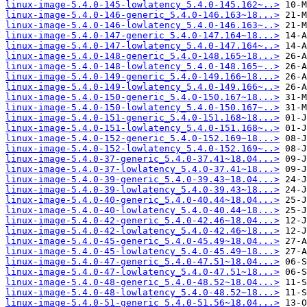
linux-image-5.4.0-145-lowlatency_5.4.0-145.162~..>
linux-image-5.4.0-146-generic_5.4.0-146.163~18...>
linux-image-5.4.0-146-lowlatency_5.4.0-146.163~..>
linux-image-5.4.0-147-generic_5.4.0-147.164~18...>
linux-image-5.4.0-147-lowlatency_5.4.0-147.164~..>
linux-image-5.4.0-148-generic_5.4.0-148.165~18...>
linux-image-5.4.0-148-lowlatency_5.4.0-148.165~..>
linux-image-5.4.0-149-generic_5.4.0-149.166~18...>
linux-image-5.4.0-149-lowlatency_5.4.0-149.166~..>
linux-image-5.4.0-150-generic_5.4.0-150.167~18...>
linux-image-5.4.0-150-lowlatency_5.4.0-150.167~..>
linux-image-5.4.0-151-generic_5.4.0-151.168~18...>
linux-image-5.4.0-151-lowlatency_5.4.0-151.168~..>
linux-image-5.4.0-152-generic_5.4.0-152.169~18...>
linux-image-5.4.0-152-lowlatency_5.4.0-152.169~..>
linux-image-5.4.0-37-generic_5.4.0-37.41~18.04...>
linux-image-5.4.0-37-lowlatency_5.4.0-37.41~18...>
linux-image-5.4.0-39-generic_5.4.0-39.43~18.04...>
linux-image-5.4.0-39-lowlatency_5.4.0-39.43~18...>
linux-image-5.4.0-40-generic_5.4.0-40.44~18.04...>
linux-image-5.4.0-40-lowlatency_5.4.0-40.44~18...>
linux-image-5.4.0-42-generic_5.4.0-42.46~18.04...>
linux-image-5.4.0-42-lowlatency_5.4.0-42.46~18...>
linux-image-5.4.0-45-generic_5.4.0-45.49~18.04...>
linux-image-5.4.0-45-lowlatency_5.4.0-45.49~18...>
linux-image-5.4.0-47-generic_5.4.0-47.51~18.04...>
linux-image-5.4.0-47-lowlatency_5.4.0-47.51~18...>
linux-image-5.4.0-48-generic_5.4.0-48.52~18.04...>
linux-image-5.4.0-48-lowlatency_5.4.0-48.52~18...>
linux-image-5.4.0-51-generic_5.4.0-51.56~18.04...>