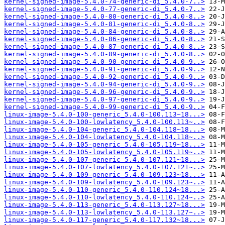
kernel-signed-image-5.4.0-74-generic-di_5.4.0-7..>
kernel-signed-image-5.4.0-77-generic-di_5.4.0-7..>
kernel-signed-image-5.4.0-80-generic-di_5.4.0-8..>
kernel-signed-image-5.4.0-81-generic-di_5.4.0-8..>
kernel-signed-image-5.4.0-84-generic-di_5.4.0-8..>
kernel-signed-image-5.4.0-86-generic-di_5.4.0-8..>
kernel-signed-image-5.4.0-87-generic-di_5.4.0-8..>
kernel-signed-image-5.4.0-89-generic-di_5.4.0-8..>
kernel-signed-image-5.4.0-90-generic-di_5.4.0-9..>
kernel-signed-image-5.4.0-91-generic-di_5.4.0-9..>
kernel-signed-image-5.4.0-92-generic-di_5.4.0-9..>
kernel-signed-image-5.4.0-94-generic-di_5.4.0-9..>
kernel-signed-image-5.4.0-96-generic-di_5.4.0-9..>
kernel-signed-image-5.4.0-97-generic-di_5.4.0-9..>
kernel-signed-image-5.4.0-99-generic-di_5.4.0-9..>
linux-image-5.4.0-100-generic_5.4.0-100.113~18...>
linux-image-5.4.0-100-lowlatency_5.4.0-100.113~..>
linux-image-5.4.0-104-generic_5.4.0-104.118~18...>
linux-image-5.4.0-104-lowlatency_5.4.0-104.118~..>
linux-image-5.4.0-105-generic_5.4.0-105.119~18...>
linux-image-5.4.0-105-lowlatency_5.4.0-105.119~..>
linux-image-5.4.0-107-generic_5.4.0-107.121~18...>
linux-image-5.4.0-107-lowlatency_5.4.0-107.121~..>
linux-image-5.4.0-109-generic_5.4.0-109.123~18...>
linux-image-5.4.0-109-lowlatency_5.4.0-109.123~..>
linux-image-5.4.0-110-generic_5.4.0-110.124~18...>
linux-image-5.4.0-110-lowlatency_5.4.0-110.124~..>
linux-image-5.4.0-113-generic_5.4.0-113.127~18...>
linux-image-5.4.0-113-lowlatency_5.4.0-113.127~..>
linux-image-5.4.0-117-generic_5.4.0-117.132~18...>