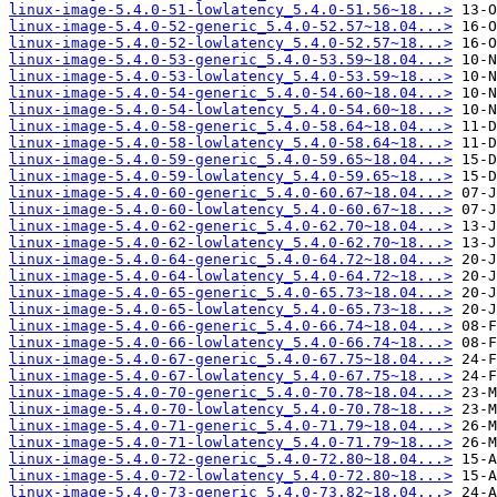
linux-image-5.4.0-51-lowlatency_5.4.0-51.56~18...>
linux-image-5.4.0-52-generic_5.4.0-52.57~18.04...>
linux-image-5.4.0-52-lowlatency_5.4.0-52.57~18...>
linux-image-5.4.0-53-generic_5.4.0-53.59~18.04...>
linux-image-5.4.0-53-lowlatency_5.4.0-53.59~18...>
linux-image-5.4.0-54-generic_5.4.0-54.60~18.04...>
linux-image-5.4.0-54-lowlatency_5.4.0-54.60~18...>
linux-image-5.4.0-58-generic_5.4.0-58.64~18.04...>
linux-image-5.4.0-58-lowlatency_5.4.0-58.64~18...>
linux-image-5.4.0-59-generic_5.4.0-59.65~18.04...>
linux-image-5.4.0-59-lowlatency_5.4.0-59.65~18...>
linux-image-5.4.0-60-generic_5.4.0-60.67~18.04...>
linux-image-5.4.0-60-lowlatency_5.4.0-60.67~18...>
linux-image-5.4.0-62-generic_5.4.0-62.70~18.04...>
linux-image-5.4.0-62-lowlatency_5.4.0-62.70~18...>
linux-image-5.4.0-64-generic_5.4.0-64.72~18.04...>
linux-image-5.4.0-64-lowlatency_5.4.0-64.72~18...>
linux-image-5.4.0-65-generic_5.4.0-65.73~18.04...>
linux-image-5.4.0-65-lowlatency_5.4.0-65.73~18...>
linux-image-5.4.0-66-generic_5.4.0-66.74~18.04...>
linux-image-5.4.0-66-lowlatency_5.4.0-66.74~18...>
linux-image-5.4.0-67-generic_5.4.0-67.75~18.04...>
linux-image-5.4.0-67-lowlatency_5.4.0-67.75~18...>
linux-image-5.4.0-70-generic_5.4.0-70.78~18.04...>
linux-image-5.4.0-70-lowlatency_5.4.0-70.78~18...>
linux-image-5.4.0-71-generic_5.4.0-71.79~18.04...>
linux-image-5.4.0-71-lowlatency_5.4.0-71.79~18...>
linux-image-5.4.0-72-generic_5.4.0-72.80~18.04...>
linux-image-5.4.0-72-lowlatency_5.4.0-72.80~18...>
linux-image-5.4.0-73-generic_5.4.0-73.82~18.04...>