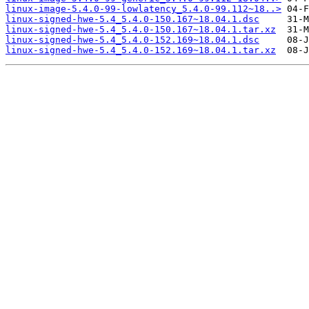
linux-image-5.4.0-99-lowlatency_5.4.0-99.112~18..>
linux-signed-hwe-5.4_5.4.0-150.167~18.04.1.dsc
linux-signed-hwe-5.4_5.4.0-150.167~18.04.1.tar.xz
linux-signed-hwe-5.4_5.4.0-152.169~18.04.1.dsc
linux-signed-hwe-5.4_5.4.0-152.169~18.04.1.tar.xz