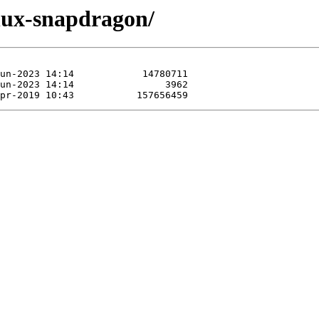
inux-snapdragon/