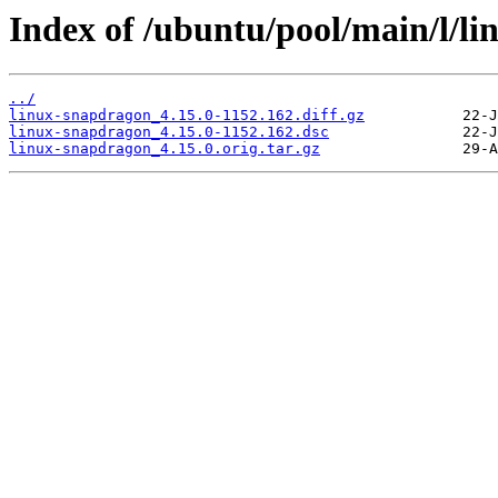
Index of /ubuntu/pool/main/l/l
../
linux-snapdragon_4.15.0-1152.162.diff.gz
linux-snapdragon_4.15.0-1152.162.dsc
linux-snapdragon_4.15.0.orig.tar.gz