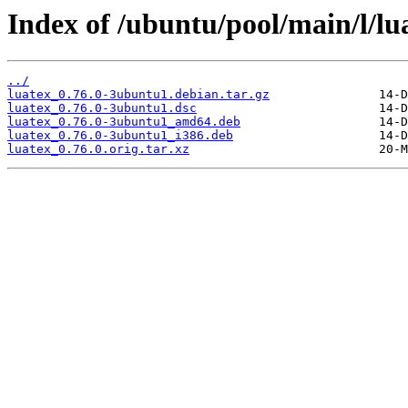
Index of /ubuntu/pool/main/l/lu
../
luatex_0.76.0-3ubuntu1.debian.tar.gz
luatex_0.76.0-3ubuntu1.dsc
luatex_0.76.0-3ubuntu1_amd64.deb
luatex_0.76.0-3ubuntu1_i386.deb
luatex_0.76.0.orig.tar.xz