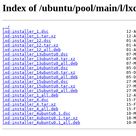
Index of /ubuntu/pool/main/l/lxd
../
lxd-installer_1.dsc
lxd-installer_1.tar.xz
lxd-installer_12.dsc
lxd-installer_12.tar.xz
lxd-installer_12_all.deb
lxd-installer_13ubuntu0.dsc
lxd-installer_13ubuntu0.tar.xz
lxd-installer_13ubuntu0_all.deb
lxd-installer_14ubuntu0.dsc
lxd-installer_14ubuntu0.tar.xz
lxd-installer_14ubuntu0_all.deb
lxd-installer_15ubuntu0.dsc
lxd-installer_15ubuntu0.tar.xz
lxd-installer_15ubuntu0_all.deb
lxd-installer_1_all.deb
lxd-installer_4.dsc
lxd-installer_4.tar.xz
lxd-installer_4_all.deb
lxd-installer_4ubuntu0.1.dsc
lxd-installer_4ubuntu0.1.tar.xz
lxd-installer_4ubuntu0.1_all.deb