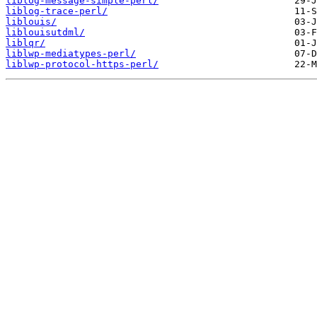
liblog-message-simple-perl/
liblog-trace-perl/
liblouis/
liblouisutdml/
liblqr/
liblwp-mediatypes-perl/
liblwp-protocol-https-perl/