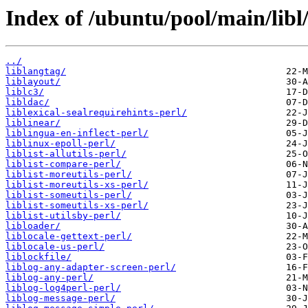
Index of /ubuntu/pool/main/libl
../
liblangtag/
liblayout/
liblc3/
libldac/
liblexical-sealrequirehints-perl/
liblinear/
liblingua-en-inflect-perl/
liblinux-epoll-perl/
liblist-allutils-perl/
liblist-compare-perl/
liblist-moreutils-perl/
liblist-moreutils-xs-perl/
liblist-someutils-perl/
liblist-someutils-xs-perl/
liblist-utilsby-perl/
libloader/
liblocale-gettext-perl/
liblocale-us-perl/
liblockfile/
liblog-any-adapter-screen-perl/
liblog-any-perl/
liblog-log4perl-perl/
liblog-message-perl/