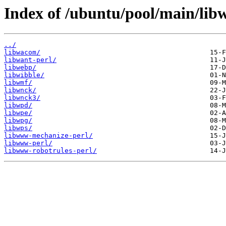
Index of /ubuntu/pool/main/lib
../
libwacom/
libwant-perl/
libwebp/
libwibble/
libwmf/
libwnck/
libwnck3/
libwpd/
libwpe/
libwpg/
libwps/
libwww-mechanize-perl/
libwww-perl/
libwww-robotrules-perl/