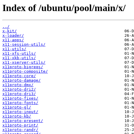
Index of /ubuntu/pool/main/x/
../
x-kit/
x-loader/
x11-apps/
x11-session-utils/
x11-utils/
x11-xfs-utils/
x11-xkb-utils/
x11-xserver-utils/
x11proto-bigreqs/
x11proto-composite/
x11proto-core/
x11proto-damage/
x11proto-dmx/
x11proto-dri2/
x11proto-dri3/
x11proto-fixes/
x11proto-fonts/
x11proto-gl/
x11proto-input/
x11proto-kb/
x11proto-present/
x11proto-print/
x11proto-randr/