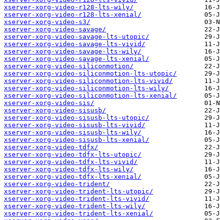
xserver-xorg-video-r128-lts-wily/
xserver-xorg-video-r128-lts-xenial/
xserver-xorg-video-s3/
xserver-xorg-video-savage/
xserver-xorg-video-savage-lts-utopic/
xserver-xorg-video-savage-lts-vivid/
xserver-xorg-video-savage-lts-wily/
xserver-xorg-video-savage-lts-xenial/
xserver-xorg-video-siliconmotion/
xserver-xorg-video-siliconmotion-lts-utopic/
xserver-xorg-video-siliconmotion-lts-vivid/
xserver-xorg-video-siliconmotion-lts-wily/
xserver-xorg-video-siliconmotion-lts-xenial/
xserver-xorg-video-sis/
xserver-xorg-video-sisusb/
xserver-xorg-video-sisusb-lts-utopic/
xserver-xorg-video-sisusb-lts-vivid/
xserver-xorg-video-sisusb-lts-wily/
xserver-xorg-video-sisusb-lts-xenial/
xserver-xorg-video-tdfx/
xserver-xorg-video-tdfx-lts-utopic/
xserver-xorg-video-tdfx-lts-vivid/
xserver-xorg-video-tdfx-lts-wily/
xserver-xorg-video-tdfx-lts-xenial/
xserver-xorg-video-trident/
xserver-xorg-video-trident-lts-utopic/
xserver-xorg-video-trident-lts-vivid/
xserver-xorg-video-trident-lts-wily/
xserver-xorg-video-trident-lts-xenial/