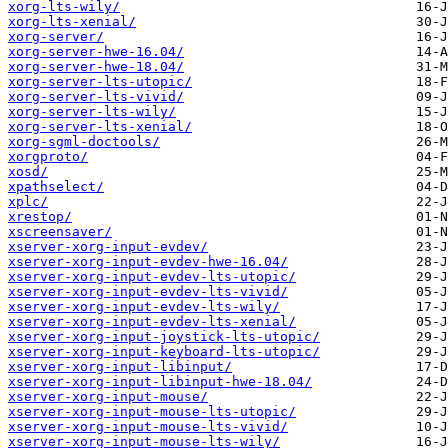
xorg-lts-wily/
xorg-lts-xenial/
xorg-server/
xorg-server-hwe-16.04/
xorg-server-hwe-18.04/
xorg-server-lts-utopic/
xorg-server-lts-vivid/
xorg-server-lts-wily/
xorg-server-lts-xenial/
xorg-sgml-doctools/
xorgproto/
xosd/
xpathselect/
xplc/
xrestop/
xscreensaver/
xserver-xorg-input-evdev/
xserver-xorg-input-evdev-hwe-16.04/
xserver-xorg-input-evdev-lts-utopic/
xserver-xorg-input-evdev-lts-vivid/
xserver-xorg-input-evdev-lts-wily/
xserver-xorg-input-evdev-lts-xenial/
xserver-xorg-input-joystick-lts-utopic/
xserver-xorg-input-keyboard-lts-utopic/
xserver-xorg-input-libinput/
xserver-xorg-input-libinput-hwe-18.04/
xserver-xorg-input-mouse/
xserver-xorg-input-mouse-lts-utopic/
xserver-xorg-input-mouse-lts-vivid/
xserver-xorg-input-mouse-lts-wily/