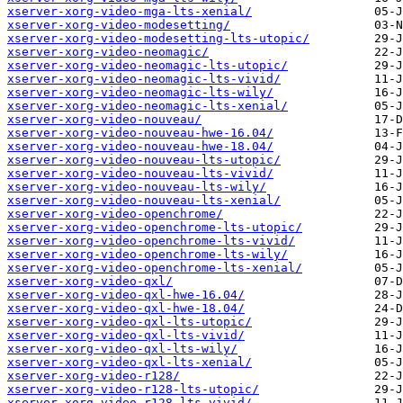
xserver-xorg-video-mga-lts-xenial/
xserver-xorg-video-modesetting/
xserver-xorg-video-modesetting-lts-utopic/
xserver-xorg-video-neomagic/
xserver-xorg-video-neomagic-lts-utopic/
xserver-xorg-video-neomagic-lts-vivid/
xserver-xorg-video-neomagic-lts-wily/
xserver-xorg-video-neomagic-lts-xenial/
xserver-xorg-video-nouveau/
xserver-xorg-video-nouveau-hwe-16.04/
xserver-xorg-video-nouveau-hwe-18.04/
xserver-xorg-video-nouveau-lts-utopic/
xserver-xorg-video-nouveau-lts-vivid/
xserver-xorg-video-nouveau-lts-wily/
xserver-xorg-video-nouveau-lts-xenial/
xserver-xorg-video-openchrome/
xserver-xorg-video-openchrome-lts-utopic/
xserver-xorg-video-openchrome-lts-vivid/
xserver-xorg-video-openchrome-lts-wily/
xserver-xorg-video-openchrome-lts-xenial/
xserver-xorg-video-qxl/
xserver-xorg-video-qxl-hwe-16.04/
xserver-xorg-video-qxl-hwe-18.04/
xserver-xorg-video-qxl-lts-utopic/
xserver-xorg-video-qxl-lts-vivid/
xserver-xorg-video-qxl-lts-wily/
xserver-xorg-video-qxl-lts-xenial/
xserver-xorg-video-r128/
xserver-xorg-video-r128-lts-utopic/
xserver-xorg-video-r128-lts-vivid/