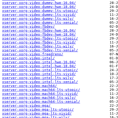
xserver-xorg-video-dummy-hwe-16.04/
xserver-xorg-video-dummy-hwe-18.04/
xserver-xorg-video-dummy-lts-utopic/
xserver-xorg-video-dummy-lts-vivid/
xserver-xorg-video-dummy-lts-wily/
xserver-xorg-video-dummy-lts-xenial/
xserver-xorg-video-fbdev/
xserver-xorg-video-fbdev-hwe-16.04/
xserver-xorg-video-fbdev-hwe-18.04/
xserver-xorg-video-fbdev-lts-utopic/
xserver-xorg-video-fbdev-lts-vivid/
xserver-xorg-video-fbdev-lts-wily/
xserver-xorg-video-fbdev-lts-xenial/
xserver-xorg-video-freedreno/
xserver-xorg-video-intel/
xserver-xorg-video-intel-hwe-16.04/
xserver-xorg-video-intel-hwe-18.04/
xserver-xorg-video-intel-lts-utopic/
xserver-xorg-video-intel-lts-vivid/
xserver-xorg-video-intel-lts-wily/
xserver-xorg-video-intel-lts-xenial/
xserver-xorg-video-mach64/
xserver-xorg-video-mach64-lts-utopic/
xserver-xorg-video-mach64-lts-vivid/
xserver-xorg-video-mach64-lts-wily/
xserver-xorg-video-mach64-lts-xenial/
xserver-xorg-video-mga/
xserver-xorg-video-mga-lts-utopic/
xserver-xorg-video-mga-lts-vivid/
xserver-xorg-video-mga-lts-wily/