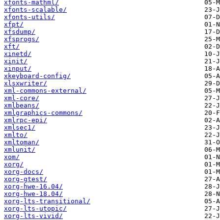
xfonts-mathml/
xfonts-scalable/
xfonts-utils/
xfpt/
xfsdump/
xfsprogs/
xft/
xinetd/
xinit/
xinput/
xkeyboard-config/
xlsxwriter/
xml-commons-external/
xml-core/
xmlbeans/
xmlgraphics-commons/
xmlrpc-epi/
xmlsec1/
xmlto/
xmltoman/
xmlunit/
xom/
xorg/
xorg-docs/
xorg-gtest/
xorg-hwe-16.04/
xorg-hwe-18.04/
xorg-lts-transitional/
xorg-lts-utopic/
xorg-lts-vivid/