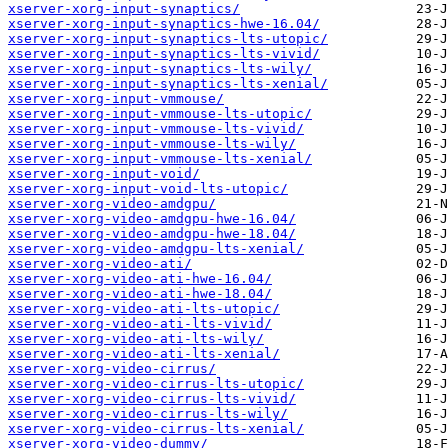
xserver-xorg-input-synaptics/
xserver-xorg-input-synaptics-hwe-16.04/
xserver-xorg-input-synaptics-lts-utopic/
xserver-xorg-input-synaptics-lts-vivid/
xserver-xorg-input-synaptics-lts-wily/
xserver-xorg-input-synaptics-lts-xenial/
xserver-xorg-input-vmmouse/
xserver-xorg-input-vmmouse-lts-utopic/
xserver-xorg-input-vmmouse-lts-vivid/
xserver-xorg-input-vmmouse-lts-wily/
xserver-xorg-input-vmmouse-lts-xenial/
xserver-xorg-input-void/
xserver-xorg-input-void-lts-utopic/
xserver-xorg-video-amdgpu/
xserver-xorg-video-amdgpu-hwe-16.04/
xserver-xorg-video-amdgpu-hwe-18.04/
xserver-xorg-video-amdgpu-lts-xenial/
xserver-xorg-video-ati/
xserver-xorg-video-ati-hwe-16.04/
xserver-xorg-video-ati-hwe-18.04/
xserver-xorg-video-ati-lts-utopic/
xserver-xorg-video-ati-lts-vivid/
xserver-xorg-video-ati-lts-wily/
xserver-xorg-video-ati-lts-xenial/
xserver-xorg-video-cirrus/
xserver-xorg-video-cirrus-lts-utopic/
xserver-xorg-video-cirrus-lts-vivid/
xserver-xorg-video-cirrus-lts-wily/
xserver-xorg-video-cirrus-lts-xenial/
xserver-xorg-video-dummy/