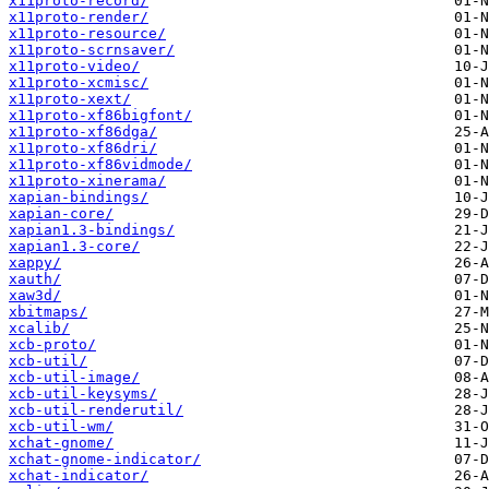
x11proto-record/
x11proto-render/
x11proto-resource/
x11proto-scrnsaver/
x11proto-video/
x11proto-xcmisc/
x11proto-xext/
x11proto-xf86bigfont/
x11proto-xf86dga/
x11proto-xf86dri/
x11proto-xf86vidmode/
x11proto-xinerama/
xapian-bindings/
xapian-core/
xapian1.3-bindings/
xapian1.3-core/
xappy/
xauth/
xaw3d/
xbitmaps/
xcalib/
xcb-proto/
xcb-util/
xcb-util-image/
xcb-util-keysyms/
xcb-util-renderutil/
xcb-util-wm/
xchat-gnome/
xchat-gnome-indicator/
xchat-indicator/