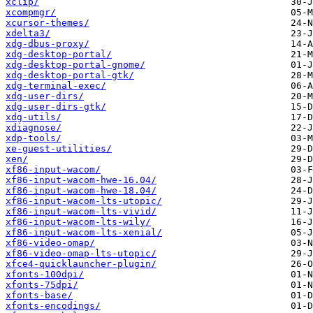
xclip/
xcompmgr/
xcursor-themes/
xdelta3/
xdg-dbus-proxy/
xdg-desktop-portal/
xdg-desktop-portal-gnome/
xdg-desktop-portal-gtk/
xdg-terminal-exec/
xdg-user-dirs/
xdg-user-dirs-gtk/
xdg-utils/
xdiagnose/
xdp-tools/
xe-guest-utilities/
xen/
xf86-input-wacom/
xf86-input-wacom-hwe-16.04/
xf86-input-wacom-hwe-18.04/
xf86-input-wacom-lts-utopic/
xf86-input-wacom-lts-vivid/
xf86-input-wacom-lts-wily/
xf86-input-wacom-lts-xenial/
xf86-video-omap/
xf86-video-omap-lts-utopic/
xfce4-quicklauncher-plugin/
xfonts-100dpi/
xfonts-75dpi/
xfonts-base/
xfonts-encodings/