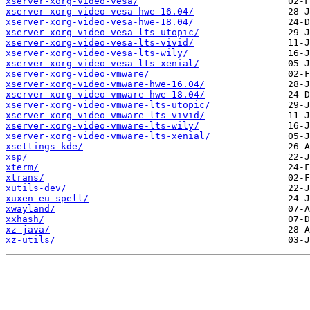
xserver-xorg-video-vesa/
xserver-xorg-video-vesa-hwe-16.04/
xserver-xorg-video-vesa-hwe-18.04/
xserver-xorg-video-vesa-lts-utopic/
xserver-xorg-video-vesa-lts-vivid/
xserver-xorg-video-vesa-lts-wily/
xserver-xorg-video-vesa-lts-xenial/
xserver-xorg-video-vmware/
xserver-xorg-video-vmware-hwe-16.04/
xserver-xorg-video-vmware-hwe-18.04/
xserver-xorg-video-vmware-lts-utopic/
xserver-xorg-video-vmware-lts-vivid/
xserver-xorg-video-vmware-lts-wily/
xserver-xorg-video-vmware-lts-xenial/
xsettings-kde/
xsp/
xterm/
xtrans/
xutils-dev/
xuxen-eu-spell/
xwayland/
xxhash/
xz-java/
xz-utils/