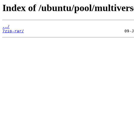
Index of /ubuntu/pool/multivers
../
7zip-rar/