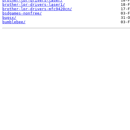
brother-lpr-drivers-laser/
brother-lpr-drivers-laser1/
brother-lpr-drivers-mfc9420cn/
bsdgames-nonfree/
bugsx/
bumblebee/