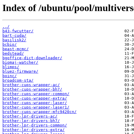
Index of /ubuntu/pool/multivers
../
b43-fwcutter/
bart-cuda/
basilisk2/
bcbio/
beast-mcmc/
bedstead/
bgoffice-dict-downloader/
biomaj-watcher/
blimps/
bluez-firmware/
boinc/
broadcom-sta/
brother-cups-wrapper-ac/
brother-cups-wrapper-bh7/
brother-cups-wrapper-common/
brother-cups-wrapper-extra/
brother-cups-wrapper-laser/
brother-cups-wrapper-laser1/
brother-cups-wrapper-mfc9420cn/
brother-lpr-drivers-ac/
brother-lpr-drivers-bh7/
brother-lpr-drivers-common/
brother-lpr-drivers-extra/