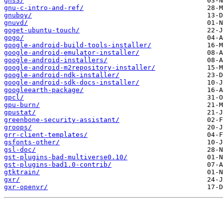
gns3/
gnu-c-intro-and-ref/
gnuboy/
gnuvd/
goget-ubuntu-touch/
gogo/
google-android-build-tools-installer/
google-android-emulator-installer/
google-android-installers/
google-android-m2repository-installer/
google-android-ndk-installer/
google-android-sdk-docs-installer/
googleearth-package/
gpcl/
gpu-burn/
gpustat/
greenbone-security-assistant/
groops/
grr-client-templates/
gsfonts-other/
gsl-doc/
gst-plugins-bad-multiverse0.10/
gst-plugins-bad1.0-contrib/
gtktrain/
gxr/
gxr-openvr/