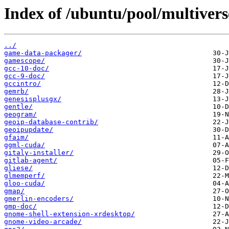
Index of /ubuntu/pool/multivers
../
game-data-packager/
gamescope/
gcc-10-doc/
gcc-9-doc/
gccintro/
gemrb/
genesisplusgx/
gentle/
geogram/
geoip-database-contrib/
geoipupdate/
gfaim/
ggml-cuda/
gitaly-installer/
gitlab-agent/
gliese/
glmemperf/
gloo-cuda/
gmap/
gmerlin-encoders/
gmp-doc/
gnome-shell-extension-xrdesktop/
gnome-video-arcade/