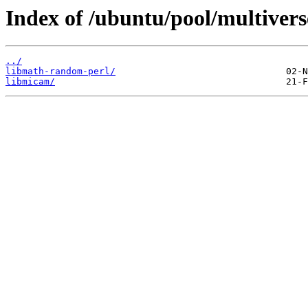
Index of /ubuntu/pool/multivers
../
libmath-random-perl/
libmicam/