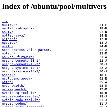
Index of /ubuntu/pool/multivers
../
nastran/
nautilus-dropbox/
nauty/
netlib-java/
netperf/
ngspice/
nikto/
node-postcss-value-parser/
notion/
nouveau-firmware/
nsight-compute-13-1/
nsight-compute-13-2/
nsight-systems-13-1/
nsight-systems-13-2/
nspark/
nspluginwrapper/
nttcp/
nvbandwidth/
nvda2speechd/
nvidia-cg-toolkit/
nvidia-cuda-samples/
nvidia-cuda-toolkit/
nvidia-cudnn/