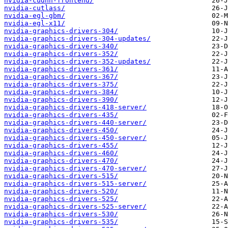
nvidia-cudnn-frontend/
nvidia-cutlass/
nvidia-egl-gbm/
nvidia-egl-x11/
nvidia-graphics-drivers-304/
nvidia-graphics-drivers-304-updates/
nvidia-graphics-drivers-340/
nvidia-graphics-drivers-352/
nvidia-graphics-drivers-352-updates/
nvidia-graphics-drivers-361/
nvidia-graphics-drivers-367/
nvidia-graphics-drivers-375/
nvidia-graphics-drivers-384/
nvidia-graphics-drivers-390/
nvidia-graphics-drivers-418-server/
nvidia-graphics-drivers-435/
nvidia-graphics-drivers-440-server/
nvidia-graphics-drivers-450/
nvidia-graphics-drivers-450-server/
nvidia-graphics-drivers-455/
nvidia-graphics-drivers-460/
nvidia-graphics-drivers-470/
nvidia-graphics-drivers-470-server/
nvidia-graphics-drivers-515/
nvidia-graphics-drivers-515-server/
nvidia-graphics-drivers-520/
nvidia-graphics-drivers-525/
nvidia-graphics-drivers-525-server/
nvidia-graphics-drivers-530/
nvidia-graphics-drivers-535/