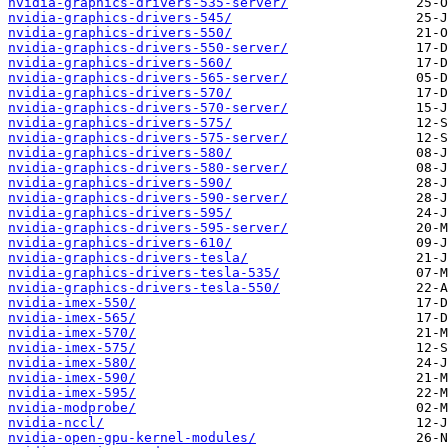
nvidia-graphics-drivers-535-server/
nvidia-graphics-drivers-545/
nvidia-graphics-drivers-550/
nvidia-graphics-drivers-550-server/
nvidia-graphics-drivers-560/
nvidia-graphics-drivers-565-server/
nvidia-graphics-drivers-570/
nvidia-graphics-drivers-570-server/
nvidia-graphics-drivers-575/
nvidia-graphics-drivers-575-server/
nvidia-graphics-drivers-580/
nvidia-graphics-drivers-580-server/
nvidia-graphics-drivers-590/
nvidia-graphics-drivers-590-server/
nvidia-graphics-drivers-595/
nvidia-graphics-drivers-595-server/
nvidia-graphics-drivers-610/
nvidia-graphics-drivers-tesla/
nvidia-graphics-drivers-tesla-535/
nvidia-graphics-drivers-tesla-550/
nvidia-imex-550/
nvidia-imex-565/
nvidia-imex-570/
nvidia-imex-575/
nvidia-imex-580/
nvidia-imex-590/
nvidia-imex-595/
nvidia-modprobe/
nvidia-nccl/
nvidia-open-gpu-kernel-modules/