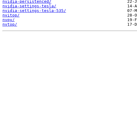
nvidia-persistenced/
nvidia-settings-tesla/
nvidia-settings-tesla-535/
nvitop/
nvpy/
nvtop/