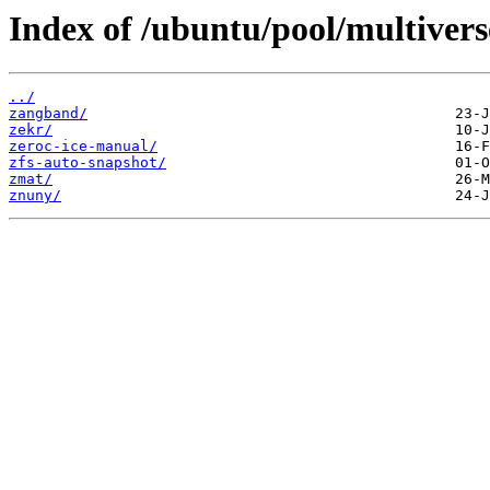
Index of /ubuntu/pool/multivers
../
zangband/
zekr/
zeroc-ice-manual/
zfs-auto-snapshot/
zmat/
znuny/