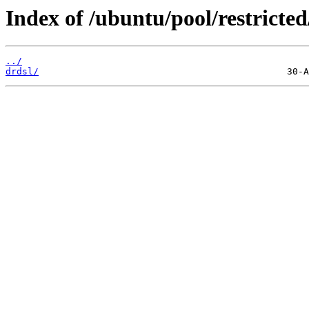
Index of /ubuntu/pool/restricted
../
drdsl/