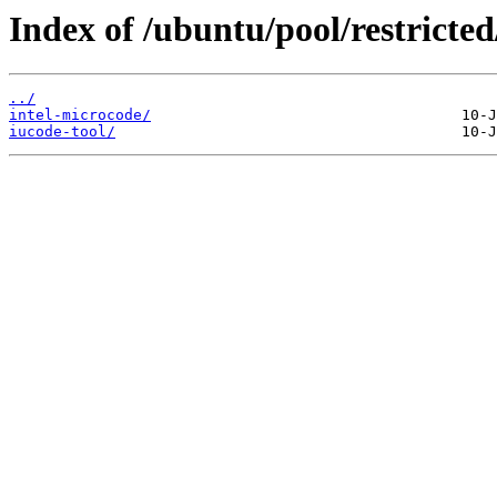
Index of /ubuntu/pool/restricted/
../
intel-microcode/
iucode-tool/