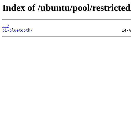
Index of /ubuntu/pool/restricted
../
pi-bluetooth/