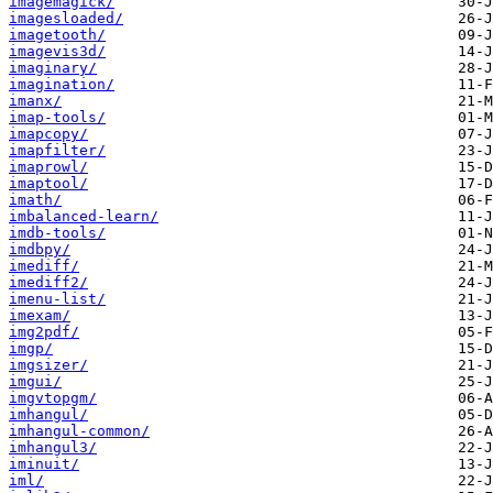
imagemagick/
imagesloaded/
imagetooth/
imagevis3d/
imaginary/
imagination/
imanx/
imap-tools/
imapcopy/
imapfilter/
imaprowl/
imaptool/
imath/
imbalanced-learn/
imdb-tools/
imdbpy/
imediff/
imediff2/
imenu-list/
imexam/
img2pdf/
imgp/
imgsizer/
imgui/
imgvtopgm/
imhangul/
imhangul-common/
imhangul3/
iminuit/
iml/