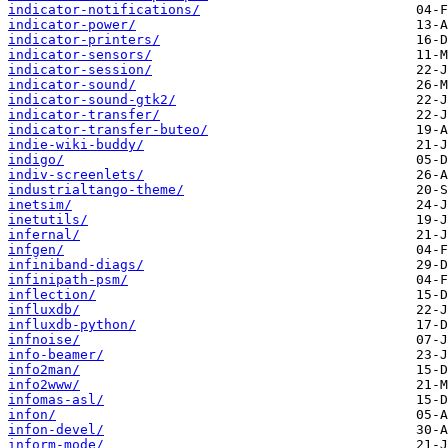
indicator-notifications/
indicator-power/
indicator-printers/
indicator-sensors/
indicator-session/
indicator-sound/
indicator-sound-gtk2/
indicator-transfer/
indicator-transfer-buteo/
indie-wiki-buddy/
indigo/
indiv-screenlets/
industrialtango-theme/
inetsim/
inetutils/
infernal/
infgen/
infiniband-diags/
infinipath-psm/
inflection/
influxdb/
influxdb-python/
infnoise/
info-beamer/
info2man/
info2www/
infomas-asl/
infon/
infon-devel/
inform-mode/