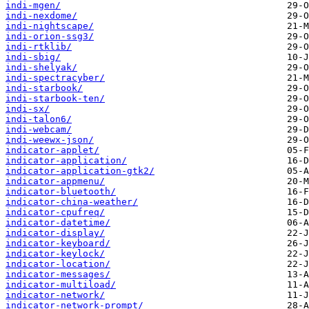
indi-mgen/
indi-nexdome/
indi-nightscape/
indi-orion-ssg3/
indi-rtklib/
indi-sbig/
indi-shelyak/
indi-spectracyber/
indi-starbook/
indi-starbook-ten/
indi-sx/
indi-talon6/
indi-webcam/
indi-weewx-json/
indicator-applet/
indicator-application/
indicator-application-gtk2/
indicator-appmenu/
indicator-bluetooth/
indicator-china-weather/
indicator-cpufreq/
indicator-datetime/
indicator-display/
indicator-keyboard/
indicator-keylock/
indicator-location/
indicator-messages/
indicator-multiload/
indicator-network/
indicator-network-prompt/