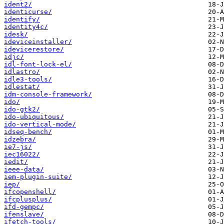
ident2/
identicurse/
identify/
identity4c/
idesk/
ideviceinstaller/
idevicerestore/
idjc/
idl-font-lock-el/
idlastro/
idle3-tools/
idlestat/
idm-console-framework/
ido/
ido-gtk2/
ido-ubiquitous/
ido-vertical-mode/
idseq-bench/
idzebra/
ie7-js/
iec16022/
iedit/
ieee-data/
iem-plugin-suite/
iep/
ifcopenshell/
ifcplusplus/
ifd-gempc/
ifenslave/
ifetch-tools/