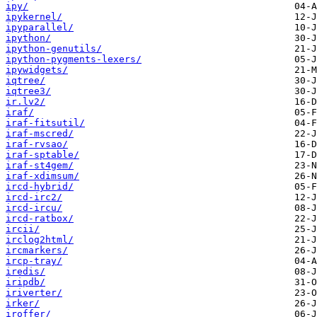
ipy/
ipykernel/
ipyparallel/
ipython/
ipython-genutils/
ipython-pygments-lexers/
ipywidgets/
iqtree/
iqtree3/
ir.lv2/
iraf/
iraf-fitsutil/
iraf-mscred/
iraf-rvsao/
iraf-sptable/
iraf-st4gem/
iraf-xdimsum/
ircd-hybrid/
ircd-irc2/
ircd-ircu/
ircd-ratbox/
ircii/
irclog2html/
ircmarkers/
ircp-tray/
iredis/
iripdb/
iriverter/
irker/
iroffer/