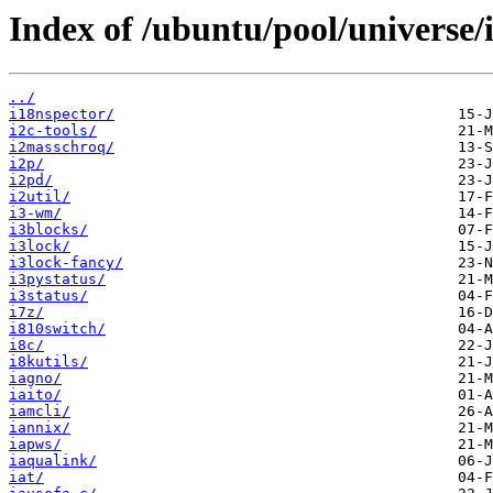
Index of /ubuntu/pool/universe/i
../
i18nspector/
i2c-tools/
i2masschroq/
i2p/
i2pd/
i2util/
i3-wm/
i3blocks/
i3lock/
i3lock-fancy/
i3pystatus/
i3status/
i7z/
i810switch/
i8c/
i8kutils/
iagno/
iaito/
iamcli/
iannix/
iapws/
iaqualink/
iat/