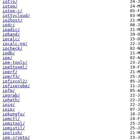
iotjs/
iotop/
iotop-c/
iottycloud/
ip2host/
ip4r/
ipadic/
ipband/
ipcalc/
ipcalc-ng/
ipcheck/
ipdb/
ipe/
ipe-tools/
ipe5toxml/
iperf/
iperf3/
ipfixcol2/
ipfixprobe/
ipfm/
ipgrab/
ipheth/
ipig/
ipip/
ipkungfu/
ipmctl/
ipmitool/
ipmiutil/
ipolish/
ipp-crypto/