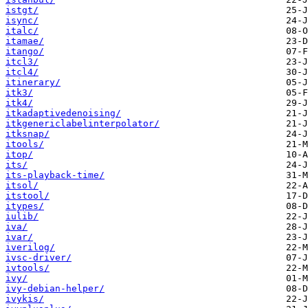
istgt/
isync/
italc/
itamae/
itango/
itcl3/
itcl4/
itinerary/
itk3/
itk4/
itkadaptivedenoising/
itkgenericlabelinterpolator/
itksnap/
itools/
itop/
its/
its-playback-time/
itsol/
itstool/
itypes/
iulib/
iva/
ivar/
iverilog/
ivsc-driver/
ivtools/
ivy/
ivy-debian-helper/
ivykis/