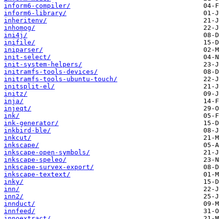
inform6-compiler/
inform6-library/
inheritenv/
inhomog/
ini4j/
inifile/
iniparser/
init-select/
init-system-helpers/
initramfs-tools-devices/
initramfs-tools-ubuntu-touch/
initsplit-el/
initz/
inja/
injeqt/
ink/
ink-generator/
inkbird-ble/
inkcut/
inkscape/
inkscape-open-symbols/
inkscape-speleo/
inkscape-survex-export/
inkscape-textext/
inky/
inn/
inn2/
innduct/
innfeed/
innoextract/