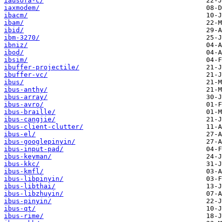
iausofa-c/
iaxmodem/
ibacm/
ibam/
ibid/
ibm-3270/
ibniz/
ibod/
ibsim/
ibuffer-projectile/
ibuffer-vc/
ibus/
ibus-anthy/
ibus-array/
ibus-avro/
ibus-braille/
ibus-cangjie/
ibus-client-clutter/
ibus-el/
ibus-googlepinyin/
ibus-input-pad/
ibus-keyman/
ibus-kkc/
ibus-kmfl/
ibus-libpinyin/
ibus-libthai/
ibus-libzhuyin/
ibus-pinyin/
ibus-qt/
ibus-rime/