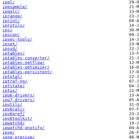
ippl/
ippsample/
ipqalc/
iprange/
iprint/
iprutils/
ips/
ipscan/
ipsec-tools/
ipset/
ipsvd/
iptables/
iptables-converter/
iptables-netflow/
iptables-optimizer/
iptables-persistent/
iptotal/
iptraf-ng/
iptstate/
iptux/
ipu6-drivers/
ipu7-drivers/
iputils/
ipv6calc/
ipv6pref/
ipv6toolkit/
ipwatchd/
ipwatchd-gnotify/
ipxe/
ipxe-precise/