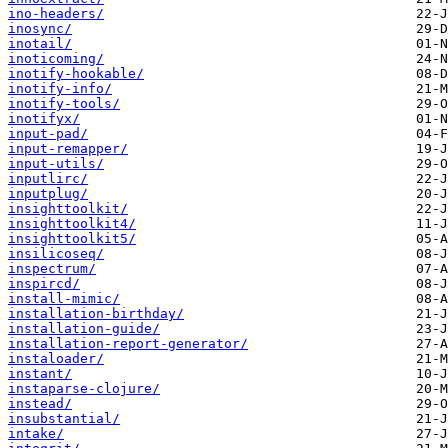
ino-headers/
inosync/
inotail/
inoticoming/
inotify-hookable/
inotify-info/
inotify-tools/
inotifyx/
input-pad/
input-remapper/
input-utils/
inputlirc/
inputplug/
insighttoolkit/
insighttoolkit4/
insighttoolkit5/
insilicoseq/
inspectrum/
inspircd/
install-mimic/
installation-birthday/
installation-guide/
installation-report-generator/
instaloader/
instant/
instaparse-clojure/
instead/
insubstantial/
intake/