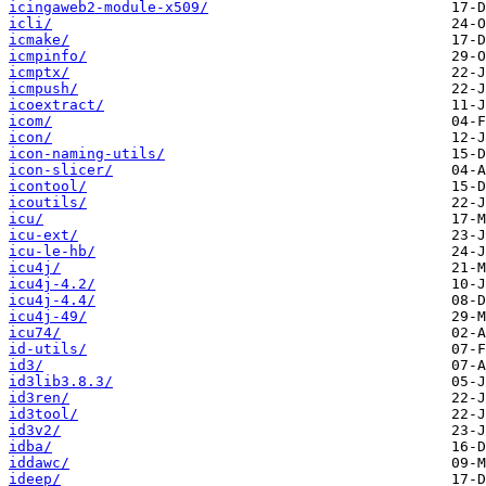
icingaweb2-module-x509/
icli/
icmake/
icmpinfo/
icmptx/
icmpush/
icoextract/
icom/
icon/
icon-naming-utils/
icon-slicer/
icontool/
icoutils/
icu/
icu-ext/
icu-le-hb/
icu4j/
icu4j-4.2/
icu4j-4.4/
icu4j-49/
icu74/
id-utils/
id3/
id3lib3.8.3/
id3ren/
id3tool/
id3v2/
idba/
iddawc/
ideep/