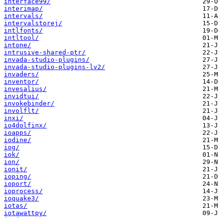
interface99/
interimap/
intervals/
intervalstorej/
intlfonts/
intltool/
intone/
intrusive-shared-ptr/
invada-studio-plugins/
invada-studio-plugins-lv2/
invaders/
inventor/
invesalius/
invidtui/
invokebinder/
involflt/
inxi/
io4dolfinx/
ioapps/
iodine/
iog/
iok/
ion/
ionit/
ioping/
ioport/
ioprocess/
ioquake3/
iotas/
iotawattpy/