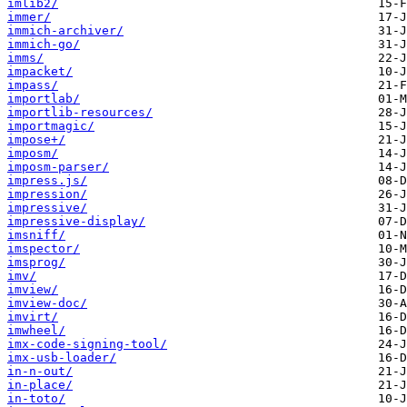
imlib2/
immer/
immich-archiver/
immich-go/
imms/
impacket/
impass/
importlab/
importlib-resources/
importmagic/
impose+/
imposm/
imposm-parser/
impress.js/
impression/
impressive/
impressive-display/
imsniff/
imspector/
imsprog/
imv/
imview/
imview-doc/
imvirt/
imwheel/
imx-code-signing-tool/
imx-usb-loader/
in-n-out/
in-place/
in-toto/