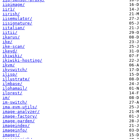
iipimage/
iir1/
iirish/
iisemulator/
iisignature/
iitalian/
iitii/
ikarus/
ike/
ike-scan/
ikeyd/
ikiwiki/
ikiwiki-hosting/
ikvm/
ikvswitch/
ilisp/
illustrate/
ilmbase/
ilohamail/
ilorest/
im/
im-switch/
ima-evm-utils/
image-analyzer/
image-factory/
image-garden/
imageindex/
imageinfo/
imagej/