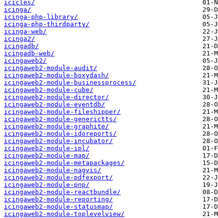
icicles/
icinga/
icinga-php-library/
icinga-php-thirdparty/
icinga-web/
icinga2/
icingadb/
icingadb-web/
icingaweb2/
icingaweb2-module-audit/
icingaweb2-module-boxydash/
icingaweb2-module-businessprocess/
icingaweb2-module-cube/
icingaweb2-module-director/
icingaweb2-module-eventdb/
icingaweb2-module-fileshipper/
icingaweb2-module-generictts/
icingaweb2-module-graphite/
icingaweb2-module-idoreports/
icingaweb2-module-incubator/
icingaweb2-module-ipl/
icingaweb2-module-map/
icingaweb2-module-metapackages/
icingaweb2-module-nagvis/
icingaweb2-module-pdfexport/
icingaweb2-module-pnp/
icingaweb2-module-reactbundle/
icingaweb2-module-reporting/
icingaweb2-module-statusmap/
icingaweb2-module-toplevelview/