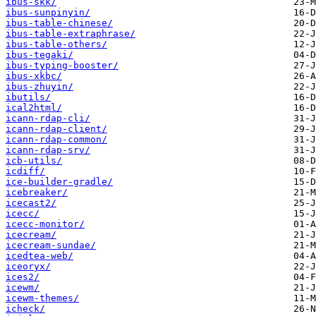
ibus-skk/
ibus-sunpinyin/
ibus-table-chinese/
ibus-table-extraphrase/
ibus-table-others/
ibus-tegaki/
ibus-typing-booster/
ibus-xkbc/
ibus-zhuyin/
ibutils/
ical2html/
icann-rdap-cli/
icann-rdap-client/
icann-rdap-common/
icann-rdap-srv/
icb-utils/
icdiff/
ice-builder-gradle/
icebreaker/
icecast2/
icecc/
icecc-monitor/
icecream/
icecream-sundae/
icedtea-web/
iceoryx/
ices2/
icewm/
icewm-themes/
icheck/