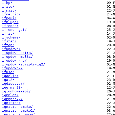
ifhp/
ifile/
ifmail/
ifmetric/
ifpgui/
ifplugd/
ifrench/
ifrench-gut/
ifrit/
ifscheme/
ifstat/
iftop/
ifupdown/
ifupdown-extra/
ifupdown-multi/
ifupdown-ng/
ifupdown-scripts-zg2/
ifupdown2/
ifuse/
igaelic/
igal2/
igdiscover/
igerman98/
igloohome-api/
igmplot/
igmpproxy/
ignition/
ignition-cmake/
ignition-cmake2/
ignition-common/