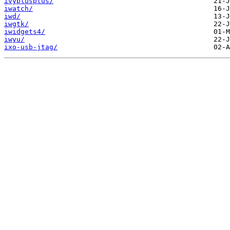
ivyplusplus/
iwatch/
iwd/
iwgtk/
iwidgets4/
iwyu/
ixo-usb-jtag/