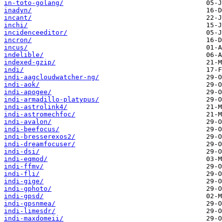
in-toto-golang/
inadyn/
incant/
inchi/
incidenceeditor/
incron/
incus/
indelible/
indexed-gzip/
indi/
indi-aagcloudwatcher-ng/
indi-aok/
indi-apogee/
indi-armadillo-platypus/
indi-astrolink4/
indi-astromechfoc/
indi-avalon/
indi-beefocus/
indi-bresserexos2/
indi-dreamfocuser/
indi-dsi/
indi-eqmod/
indi-ffmv/
indi-fli/
indi-gige/
indi-gphoto/
indi-gpsd/
indi-gpsnmea/
indi-limesdr/
indi-maxdomeii/