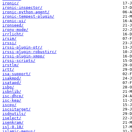
ironic/
ironic-inspector/
ironic-python-agent/
ironic-tempest-plugin/
ironic-ui/
ironseed/
irony-mode/
irrlicht/
irsim/
irssi/
irssi-plugin-otr/
irssi-plugin-robustirc/
irssi-plugin-xmpp/
irssi-scripts/
irstlm/
irtt/
isa-support/
isakmpd/
isatapd/
isbg/
isbnlib/
isc-dhcp/
isc-kea/
iscpy/
iscsitarget/
isdnutils/
iselect/
isenkram/
isl-0.18/
islamic-menus/