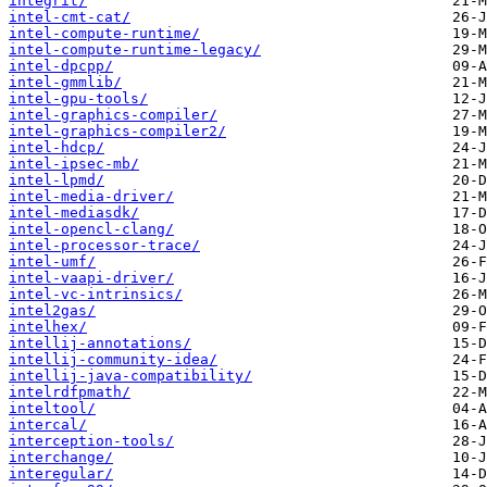
integrit/
intel-cmt-cat/
intel-compute-runtime/
intel-compute-runtime-legacy/
intel-dpcpp/
intel-gmmlib/
intel-gpu-tools/
intel-graphics-compiler/
intel-graphics-compiler2/
intel-hdcp/
intel-ipsec-mb/
intel-lpmd/
intel-media-driver/
intel-mediasdk/
intel-opencl-clang/
intel-processor-trace/
intel-umf/
intel-vaapi-driver/
intel-vc-intrinsics/
intel2gas/
intelhex/
intellij-annotations/
intellij-community-idea/
intellij-java-compatibility/
intelrdfpmath/
inteltool/
intercal/
interception-tools/
interchange/
interegular/