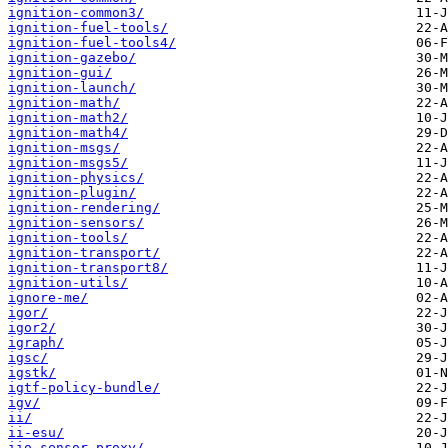
ignition-common3/
ignition-fuel-tools/
ignition-fuel-tools4/
ignition-gazebo/
ignition-gui/
ignition-launch/
ignition-math/
ignition-math2/
ignition-math4/
ignition-msgs/
ignition-msgs5/
ignition-physics/
ignition-plugin/
ignition-rendering/
ignition-sensors/
ignition-tools/
ignition-transport/
ignition-transport8/
ignition-utils/
ignore-me/
igor/
igor2/
igraph/
igsc/
igstk/
igtf-policy-bundle/
igv/
ii/
ii-esu/
iio-sensor-proxy/