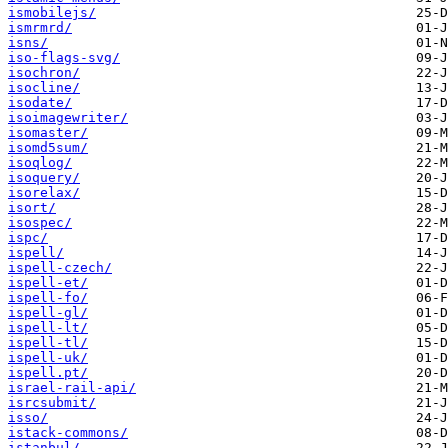
ismobilejs/
ismrmrd/
isns/
iso-flags-svg/
isochron/
isocline/
isodate/
isoimagewriter/
isomaster/
isomd5sum/
isoqlog/
isoquery/
isorelax/
isort/
isospec/
ispc/
ispell/
ispell-czech/
ispell-et/
ispell-fo/
ispell-gl/
ispell-lt/
ispell-tl/
ispell-uk/
ispell.pt/
israel-rail-api/
isrcsubmit/
isso/
istack-commons/
istanbul/