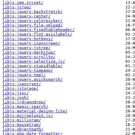
libjs-img.srcset/
libjs-jcrop/
libjs-jquery-backstretch/
libjs-jquery-center/
libjs-jquery-colorpicker/
libjs-jquery-file-upload/
libjs-jquery-fixedtableheader/
libjs-jquery-flot-axislabels/
libjs-jquery-hotkeys/
libjs-jquery-isonscreen/
libjs-jquery-jstree/
libjs-jquery-markitup/
libjs-jquery-scrollto/
libjs-jquery-selectize.js/
libjs-jquery-stupidtable/
libjs-jquery-timeago/
libjs-jquery-tmpl/
libjs-jquery.quicksearch/
libjs-jsencrypt/
libjs-jstorage/
libjs-jsxc/
libjs-jush/
libjs-lrdragndrop/
libjs-magic-search/
libjs-material-design-lite/
libjs-microplugin.js/
libjs-milligram/
libjs-mousetrap/
libjs-objectpath/
libjs-php-date-formatter/