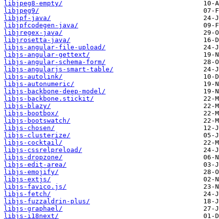
libjpeg8-empty/
libjpeg9/
libjpf-java/
libjpfcodegen-java/
libjregex-java/
libjrosetta-java/
libjs-angular-file-upload/
libjs-angular-gettext/
libjs-angular-schema-form/
libjs-angularjs-smart-table/
libjs-autolink/
libjs-autonumeric/
libjs-backbone-deep-model/
libjs-backbone.stickit/
libjs-blazy/
libjs-bootbox/
libjs-bootswatch/
libjs-chosen/
libjs-clusterize/
libjs-cocktail/
libjs-cssrelpreload/
libjs-dropzone/
libjs-edit-area/
libjs-emojify/
libjs-extjs/
libjs-favico.js/
libjs-fetch/
libjs-fuzzaldrin-plus/
libjs-graphael/
libjs-i18next/