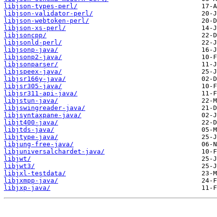
libjson-types-perl/
libjson-validator-perl/
libjson-webtoken-perl/
libjson-xs-perl/
libjsoncpp/
libjsonld-perl/
libjsonp-java/
libjsonp2-java/
libjsonparser/
libjspeex-java/
libjsr166y-java/
libjsr305-java/
libjsr311-api-java/
libjstun-java/
libjswingreader-java/
libjsyntaxpane-java/
libjt400-java/
libjtds-java/
libjtype-java/
libjung-free-java/
libjuniversalchardet-java/
libjwt/
libjwt3/
libjxl-testdata/
libjxmpp-java/
libjxp-java/