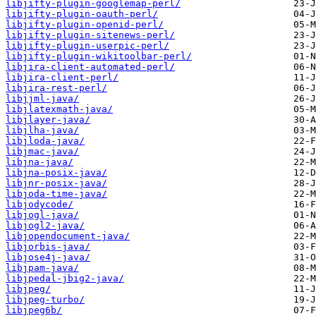
libjifty-plugin-googlemap-perl/
libjifty-plugin-oauth-perl/
libjifty-plugin-openid-perl/
libjifty-plugin-sitenews-perl/
libjifty-plugin-userpic-perl/
libjifty-plugin-wikitoolbar-perl/
libjira-client-automated-perl/
libjira-client-perl/
libjira-rest-perl/
libjjml-java/
libjlatexmath-java/
libjlayer-java/
libjlha-java/
libjloda-java/
libjmac-java/
libjna-java/
libjna-posix-java/
libjnr-posix-java/
libjoda-time-java/
libjodycode/
libjogl-java/
libjogl2-java/
libjopendocument-java/
libjorbis-java/
libjose4j-java/
libjpam-java/
libjpedal-jbig2-java/
libjpeg/
libjpeg-turbo/
libjpeg6b/