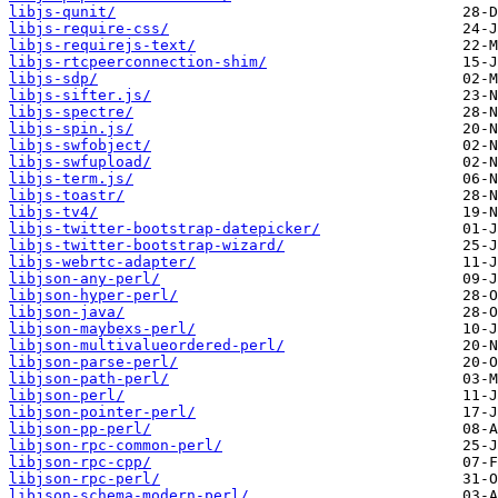
libjs-qunit/
libjs-require-css/
libjs-requirejs-text/
libjs-rtcpeerconnection-shim/
libjs-sdp/
libjs-sifter.js/
libjs-spectre/
libjs-spin.js/
libjs-swfobject/
libjs-swfupload/
libjs-term.js/
libjs-toastr/
libjs-tv4/
libjs-twitter-bootstrap-datepicker/
libjs-twitter-bootstrap-wizard/
libjs-webrtc-adapter/
libjson-any-perl/
libjson-hyper-perl/
libjson-java/
libjson-maybexs-perl/
libjson-multivalueordered-perl/
libjson-parse-perl/
libjson-path-perl/
libjson-perl/
libjson-pointer-perl/
libjson-pp-perl/
libjson-rpc-common-perl/
libjson-rpc-cpp/
libjson-rpc-perl/
libjson-schema-modern-perl/