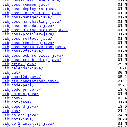
libjboss-classloader-java/
libjboss-common-java/
libjboss-deployers-java/
libjboss-integration-java/
libjboss-managed-java/
libjboss-marshalling-java/
libjboss-metadata-java/
libjboss-microcontainer-java/
libjboss-profiler-java/
libjboss-reflect-java/
libjboss-remoting-java/
libjboss-serialization-java/
libjboss-vfs-java/
libjboss-web-services-java/
libjboss-xml-binding-java/
libjbzip2-java/
libjcalendar-java/
libjcat/
libjchart2d-java/
libjcip-annotations-java/
libjcode-perl/
libjcode-pm-perl/
libjcommon-java/
libjconv/
libjdbm-java/
libjdepend-java/
libjdns/
libjdo-api-java/
libjdom1-java/
libjdom2-intellij-java/