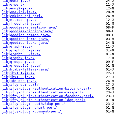
libjdom2-java/
libje-perl/
libjemmy2-java/
libjena-iri-java/
libjenkins-api-perl/
libjettison-java/
libjfreechart-java/
libjgoodies-animation-java/
libjgoodies-binding-java/
libjgoodies-common-java/
libjgoodies-forms-java/
libjgoodies-looks-java/
libjgraph-java/
libjgrapht0.6-java/
libjgrapht0.8-java/
libjgraphx-java/
libjgroups-java/
libjgroups2.6-java/
libjhlabs-filters-java/
libjibx1.1-java/
libjibx1.2-java/
libjide-oss-java/
libjifty-dbi-perl/
libjifty-plugin-authentication-bitcard-perl/
libjifty-plugin-authentication-cas-perl/
libjifty-plugin-authentication-facebook-perl/
libjifty-plugin-authentication-ldap-perl/
libjifty-plugin-authzldap-perl/
libjifty-plugin-chart-perl/
libjifty-plugin-comment-perl/