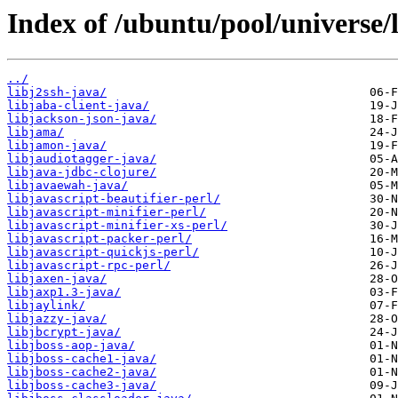
Index of /ubuntu/pool/universe/l
../
libj2ssh-java/
libjaba-client-java/
libjackson-json-java/
libjama/
libjamon-java/
libjaudiotagger-java/
libjava-jdbc-clojure/
libjavaewah-java/
libjavascript-beautifier-perl/
libjavascript-minifier-perl/
libjavascript-minifier-xs-perl/
libjavascript-packer-perl/
libjavascript-quickjs-perl/
libjavascript-rpc-perl/
libjaxen-java/
libjaxp1.3-java/
libjaylink/
libjazzy-java/
libjbcrypt-java/
libjboss-aop-java/
libjboss-cache1-java/
libjboss-cache2-java/
libjboss-cache3-java/