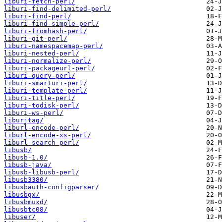
liburi-fetch-perl/
liburi-find-delimited-perl/
liburi-find-perl/
liburi-find-simple-perl/
liburi-fromhash-perl/
liburi-git-perl/
liburi-namespacemap-perl/
liburi-nested-perl/
liburi-normalize-perl/
liburi-packageurl-perl/
liburi-query-perl/
liburi-smarturi-perl/
liburi-template-perl/
liburi-title-perl/
liburi-todisk-perl/
liburi-ws-perl/
liburjtag/
liburl-encode-perl/
liburl-encode-xs-perl/
liburl-search-perl/
libusb/
libusb-1.0/
libusb-java/
libusb-libusb-perl/
libusb3380/
libusbauth-configparser/
libusbgx/
libusbmuxd/
libusbtc08/
libuser/