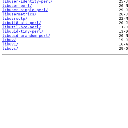
libuser-identity-perl/
libuser-perl/
libuser-simple-perl/
libusermetrics/
libusrsctp/
libutf8-all-perl/
libutil-h2o-perl/
libuuid-tiny-perl/
libuuid-urandom-perl/
libuv/
libuv1/
libuvc/