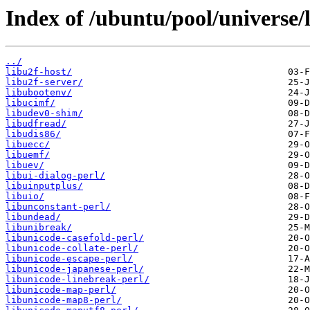
Index of /ubuntu/pool/universe/l
../
libu2f-host/
libu2f-server/
libubootenv/
libucimf/
libudev0-shim/
libudfread/
libudis86/
libuecc/
libuemf/
libuev/
libui-dialog-perl/
libuinputplus/
libuio/
libunconstant-perl/
libundead/
libunibreak/
libunicode-casefold-perl/
libunicode-collate-perl/
libunicode-escape-perl/
libunicode-japanese-perl/
libunicode-linebreak-perl/
libunicode-map-perl/
libunicode-map8-perl/