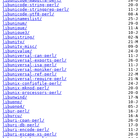
libunicode-maputf8-perl/
libunicode-string-perl/
libunicode-stringprep-perl/
libunicode-utf8-perl/
libuninameslist/
libuninum/
libunique/
libunique3/
libunistring/
libunity/
libunity-misc/
libunivalue/
libuniversal-can-perl/
libuniversal-exports-perl/
libuniversal-isa-perl/
libuniversal-moniker-perl/
libuniversal-ref-perl/
libuniversal-require-perl/
libunix-configfile-perl/
libunix-mknod-perl/
libunix-processors-perl/
libunwind/
libupnp/
libupnp4/
libur-perl/
liburcu/
liburi-cpan-perl/
liburi-db-perl/
liburi-encode-perl/
liburi-escape-xs-perl/