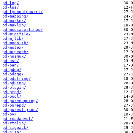
pd-log/
pd-lua/
pd-lyonpotpourri/
pd-mapping/
pd-markex/
pd-maxlib/
pd-mediasettings/
pd-midifile/
pd-mjlib/
pd-moonlib/
pd-motex/
pd-mrpeach/
pd-nusmuk/
pd-osc/
pd-pan/
pd-pddp/
pd-pdogg/
pd-pdstring/
pd-pduino/
pd-plugin/
pd-pmpd/
pd-pool/
pd-puremapping/
pd-purepd/
pd-purest-json/
pd-py/
pd-readanysf/
pd-rtclib/
pd-sigpack/
pd-slip/