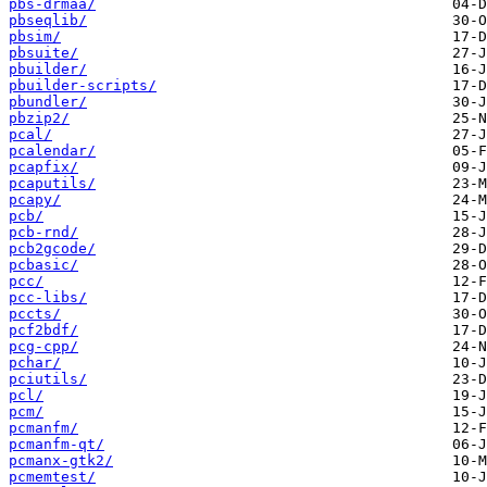
pbs-drmaa/
pbseqlib/
pbsim/
pbsuite/
pbuilder/
pbuilder-scripts/
pbundler/
pbzip2/
pcal/
pcalendar/
pcapfix/
pcaputils/
pcapy/
pcb/
pcb-rnd/
pcb2gcode/
pcbasic/
pcc/
pcc-libs/
pccts/
pcf2bdf/
pcg-cpp/
pchar/
pciutils/
pcl/
pcm/
pcmanfm/
pcmanfm-qt/
pcmanx-gtk2/
pcmemtest/