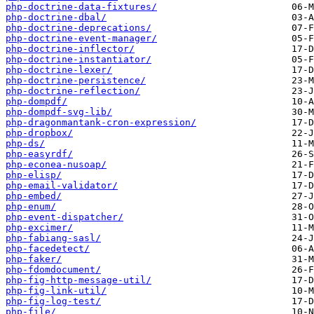
php-doctrine-data-fixtures/
php-doctrine-dbal/
php-doctrine-deprecations/
php-doctrine-event-manager/
php-doctrine-inflector/
php-doctrine-instantiator/
php-doctrine-lexer/
php-doctrine-persistence/
php-doctrine-reflection/
php-dompdf/
php-dompdf-svg-lib/
php-dragonmantank-cron-expression/
php-dropbox/
php-ds/
php-easyrdf/
php-econea-nusoap/
php-elisp/
php-email-validator/
php-embed/
php-enum/
php-event-dispatcher/
php-excimer/
php-fabiang-sasl/
php-facedetect/
php-faker/
php-fdomdocument/
php-fig-http-message-util/
php-fig-link-util/
php-fig-log-test/
php-file/