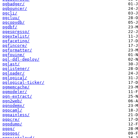
pgbadger/
pgbouncer/
pgcli/
pgcluu/
pgcopydb/
pgdbf/
pgespresso/
pgextwlist/
pgfaceting/
pgfincore/
pgformatter/
pgfouine/
pgl-ddl-deploy/
pglast/
pglistener/
pgloader/
pglogical/
pglogical-ticker/
pgmemcache/
pgmodeler/
pgn-extract/
pgn2web/
pgnodemx/
pgocaml/
pgpainless/
pgpcre/
pgpdump/
pgpg/
pgpgpg/
pgpointcloud/