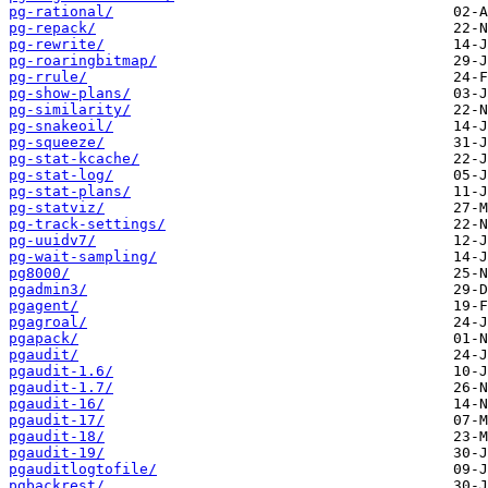
pg-rational/
pg-repack/
pg-rewrite/
pg-roaringbitmap/
pg-rrule/
pg-show-plans/
pg-similarity/
pg-snakeoil/
pg-squeeze/
pg-stat-kcache/
pg-stat-log/
pg-stat-plans/
pg-statviz/
pg-track-settings/
pg-uuidv7/
pg-wait-sampling/
pg8000/
pgadmin3/
pgagent/
pgagroal/
pgapack/
pgaudit/
pgaudit-1.6/
pgaudit-1.7/
pgaudit-16/
pgaudit-17/
pgaudit-18/
pgaudit-19/
pgauditlogtofile/
pgbackrest/