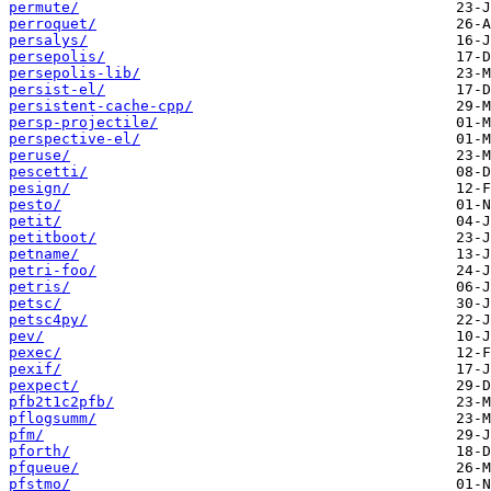
permute/
perroquet/
persalys/
persepolis/
persepolis-lib/
persist-el/
persistent-cache-cpp/
persp-projectile/
perspective-el/
peruse/
pescetti/
pesign/
pesto/
petit/
petitboot/
petname/
petri-foo/
petris/
petsc/
petsc4py/
pev/
pexec/
pexif/
pexpect/
pfb2t1c2pfb/
pflogsumm/
pfm/
pforth/
pfqueue/
pfstmo/