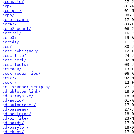
pconsole/
pcp/
pcp-gui/
pcpp/
pcre-ocaml/
pcre2/
pcre2-ocaml/
pcre2el/
pcre3/
pcredz/
pcs/
pcsc-cyberjack/
pcsc-lite/
pcsc-perl/
pcsc-tools/
pcscada/
pcsx-redux-mips/
pcsx2/
pcsxr/
pct-scanner-scripts/
pd-ableton-link/
pd-arraysize/
pd-aubio/
pd-autopreset/
pd-bassemu/
pd-beatpipe/
pd-binfile/
pd-boids/
pd-bsaylor/
pd-chaos/