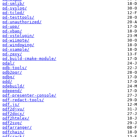
pd-smlib/
pd-syslog/
pd-tclpd/
pd-testtools/
pd-unauthorized/
pd-upp/
pd-vbap/
pd-vstplugin/
pd-wiimote/
pd-windowing/
pd-xsample/
pd-zexy/
pd.build-cmake-module/
pdal/
pdb-tools/
pdb2pqr/
pdbg/
pdd/
pdebuild/
pdepend/
pdf-presenter-console/
pdf-redact-tools/
pdf.js/
pdf2djvu/
pdf2docx/
pdf2htmlex/
pdf2svg/
pdfarranger/
pdfchain/
pdfcrack/