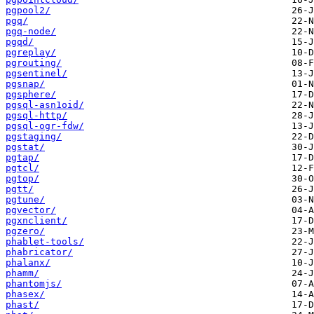
pgpool2/
pgq/
pgq-node/
pgqd/
pgreplay/
pgrouting/
pgsentinel/
pgsnap/
pgsphere/
pgsql-asn1oid/
pgsql-http/
pgsql-ogr-fdw/
pgstaging/
pgstat/
pgtap/
pgtcl/
pgtop/
pgtt/
pgtune/
pgvector/
pgxnclient/
pgzero/
phablet-tools/
phabricator/
phalanx/
phamm/
phantomjs/
phasex/
phast/