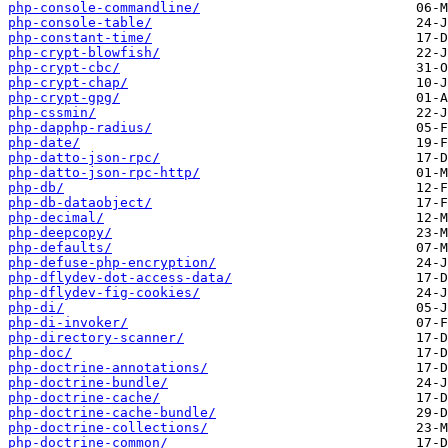
php-console-commandline/
php-console-table/
php-constant-time/
php-crypt-blowfish/
php-crypt-cbc/
php-crypt-chap/
php-crypt-gpg/
php-cssmin/
php-dapphp-radius/
php-date/
php-datto-json-rpc/
php-datto-json-rpc-http/
php-db/
php-db-dataobject/
php-decimal/
php-deepcopy/
php-defaults/
php-defuse-php-encryption/
php-dflydev-dot-access-data/
php-dflydev-fig-cookies/
php-di/
php-di-invoker/
php-directory-scanner/
php-doc/
php-doctrine-annotations/
php-doctrine-bundle/
php-doctrine-cache/
php-doctrine-cache-bundle/
php-doctrine-collections/
php-doctrine-common/