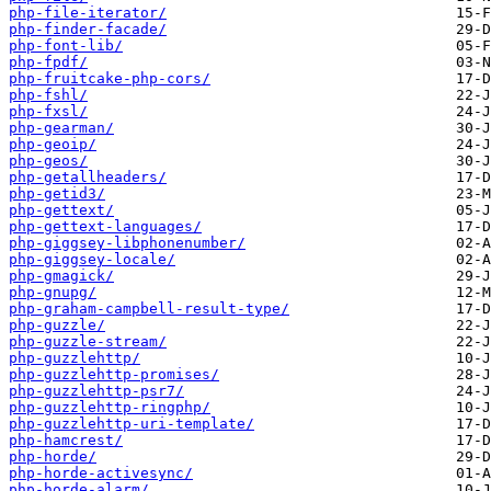
php-file-iterator/
php-finder-facade/
php-font-lib/
php-fpdf/
php-fruitcake-php-cors/
php-fshl/
php-fxsl/
php-gearman/
php-geoip/
php-geos/
php-getallheaders/
php-getid3/
php-gettext/
php-gettext-languages/
php-giggsey-libphonenumber/
php-giggsey-locale/
php-gmagick/
php-gnupg/
php-graham-campbell-result-type/
php-guzzle/
php-guzzle-stream/
php-guzzlehttp/
php-guzzlehttp-promises/
php-guzzlehttp-psr7/
php-guzzlehttp-ringphp/
php-guzzlehttp-uri-template/
php-hamcrest/
php-horde/
php-horde-activesync/
php-horde-alarm/