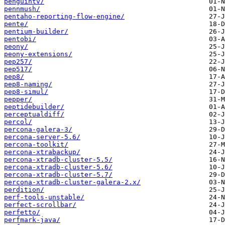
penguintv/
pennmush/
pentaho-reporting-flow-engine/
pente/
pentium-builder/
pentobi/
peony/
peony-extensions/
pep257/
pep517/
pep8/
pep8-naming/
pep8-simul/
pepper/
peptidebuilder/
perceptualdiff/
percol/
percona-galera-3/
percona-server-5.6/
percona-toolkit/
percona-xtrabackup/
percona-xtradb-cluster-5.5/
percona-xtradb-cluster-5.6/
percona-xtradb-cluster-5.7/
percona-xtradb-cluster-galera-2.x/
perdition/
perf-tools-unstable/
perfect-scrollbar/
perfetto/
perfmark-java/