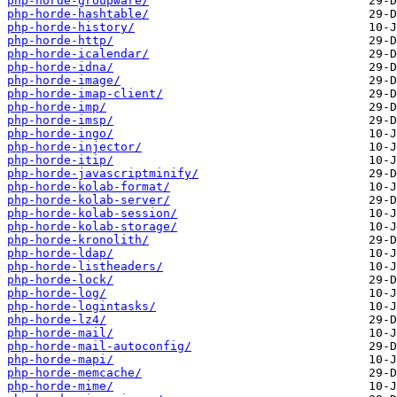
php-horde-groupware/
php-horde-hashtable/
php-horde-history/
php-horde-http/
php-horde-icalendar/
php-horde-idna/
php-horde-image/
php-horde-imap-client/
php-horde-imp/
php-horde-imsp/
php-horde-ingo/
php-horde-injector/
php-horde-itip/
php-horde-javascriptminify/
php-horde-kolab-format/
php-horde-kolab-server/
php-horde-kolab-session/
php-horde-kolab-storage/
php-horde-kronolith/
php-horde-ldap/
php-horde-listheaders/
php-horde-lock/
php-horde-log/
php-horde-logintasks/
php-horde-lz4/
php-horde-mail/
php-horde-mail-autoconfig/
php-horde-mapi/
php-horde-memcache/
php-horde-mime/