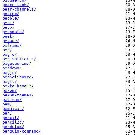
pdudaemon/
peace-look/
pear-channels/
pearpc/
pebble/
pebl/
peco/
pecomato/
peek/
peewee/
peframe/
peg/
peg-e/
peg-solitaire/
pegasus-wms/
pegdown/
pegjs/
pegsolitaire/
pegtl/
pekka-kana-2/
pekwm/
pekwm-themes/
pelican/
pem/
pemmican/
pen/
pencil/
pencil2d/
pendulum/
penguin-command/