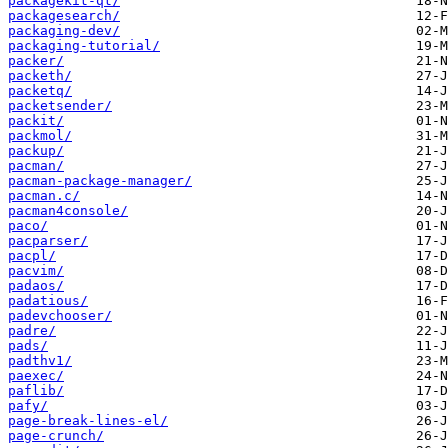
packagekit-qt/
packagesearch/
packaging-dev/
packaging-tutorial/
packer/
packeth/
packetq/
packetsender/
packit/
packmol/
packup/
pacman/
pacman-package-manager/
pacman.c/
pacman4console/
paco/
pacparser/
pacpl/
pacvim/
padaos/
padatious/
padevchooser/
padre/
pads/
padthv1/
paexec/
paflib/
pafy/
page-break-lines-el/
page-crunch/