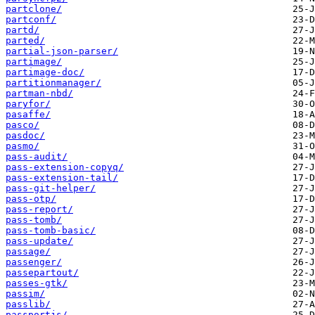
partclone/
partconf/
partd/
parted/
partial-json-parser/
partimage/
partimage-doc/
partitionmanager/
partman-nbd/
paryfor/
pasaffe/
pasco/
pasdoc/
pasmo/
pass-audit/
pass-extension-copyq/
pass-extension-tail/
pass-git-helper/
pass-otp/
pass-report/
pass-tomb/
pass-tomb-basic/
pass-update/
passage/
passenger/
passepartout/
passes-gtk/
passim/
passlib/
passportjs/