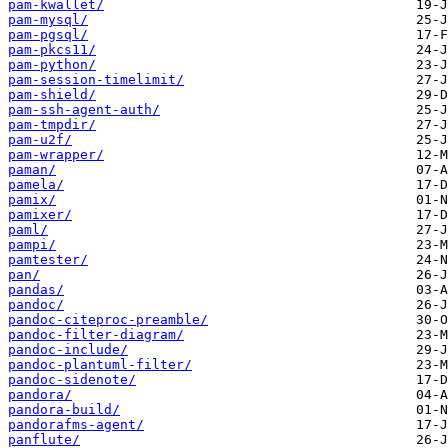
pam-kwallet/
pam-mysql/
pam-pgsql/
pam-pkcs11/
pam-python/
pam-session-timelimit/
pam-shield/
pam-ssh-agent-auth/
pam-tmpdir/
pam-u2f/
pam-wrapper/
paman/
pamela/
pamix/
pamixer/
paml/
pampi/
pamtester/
pan/
pandas/
pandoc/
pandoc-citeproc-preamble/
pandoc-filter-diagram/
pandoc-include/
pandoc-plantuml-filter/
pandoc-sidenote/
pandora/
pandora-build/
pandorafms-agent/
panflute/