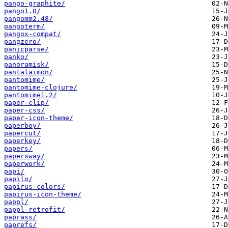
pango-graphite/
pango1.0/
pangomm2.48/
pangoterm/
pangox-compat/
pangzero/
panicparse/
panko/
panoramisk/
pantalaimon/
pantomime/
pantomime-clojure/
pantomime1.2/
paper-clip/
paper-css/
paper-icon-theme/
paperboy/
papercut/
paperkey/
papers/
papersway/
paperwork/
papi/
papilo/
papirus-colors/
papirus-icon-theme/
pappl/
pappl-retrofit/
paprass/
paprefs/