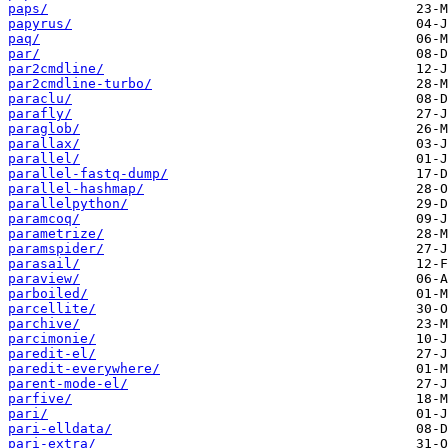
paps/
papyrus/
paq/
par/
par2cmdline/
par2cmdline-turbo/
paraclu/
parafly/
paraglob/
parallax/
parallel/
parallel-fastq-dump/
parallel-hashmap/
parallelpython/
paramcoq/
parametrize/
paramspider/
parasail/
paraview/
parboiled/
parcellite/
parchive/
parcimonie/
paredit-el/
paredit-everywhere/
parent-mode-el/
parfive/
pari/
pari-elldata/
pari-extra/