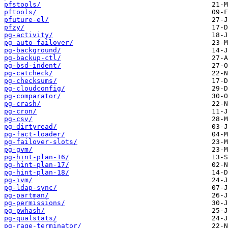
pfstools/
pftools/
pfuture-el/
pfzy/
pg-activity/
pg-auto-failover/
pg-background/
pg-backup-ctl/
pg-bsd-indent/
pg-catcheck/
pg-checksums/
pg-cloudconfig/
pg-comparator/
pg-crash/
pg-cron/
pg-csv/
pg-dirtyread/
pg-fact-loader/
pg-failover-slots/
pg-gvm/
pg-hint-plan-16/
pg-hint-plan-17/
pg-hint-plan-18/
pg-ivm/
pg-ldap-sync/
pg-partman/
pg-permissions/
pg-pwhash/
pg-qualstats/
pg-rage-terminator/