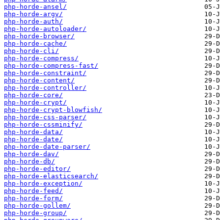
php-horde-ansel/
php-horde-argv/
php-horde-auth/
php-horde-autoloader/
php-horde-browser/
php-horde-cache/
php-horde-cli/
php-horde-compress/
php-horde-compress-fast/
php-horde-constraint/
php-horde-content/
php-horde-controller/
php-horde-core/
php-horde-crypt/
php-horde-crypt-blowfish/
php-horde-css-parser/
php-horde-cssminify/
php-horde-data/
php-horde-date/
php-horde-date-parser/
php-horde-dav/
php-horde-db/
php-horde-editor/
php-horde-elasticsearch/
php-horde-exception/
php-horde-feed/
php-horde-form/
php-horde-gollem/
php-horde-group/