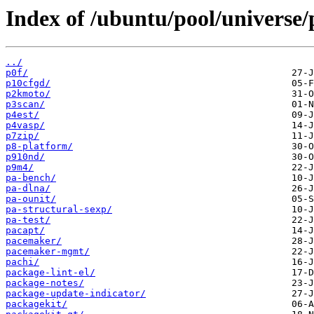
Index of /ubuntu/pool/universe/
../
p0f/
p10cfgd/
p2kmoto/
p3scan/
p4est/
p4vasp/
p7zip/
p8-platform/
p910nd/
p9m4/
pa-bench/
pa-dlna/
pa-ounit/
pa-structural-sexp/
pa-test/
pacapt/
pacemaker/
pacemaker-mgmt/
pachi/
package-lint-el/
package-notes/
package-update-indicator/
packagekit/