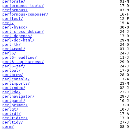
perforate/
performance-tools/
performous/
performous-composer/
perftest/
perl/
perl-byacc/
perl-cross-debian/
perl-depends/
perl-doc-html/
perl-tk/
perl4caml/
perl6/
perl6-readline/
perl6-tap-harness/
perl6-zef/
perlbal/
perlbrew/
perlconsole/
perlimports/
perlindex/
perlkde/
perlnavigator/
perlpanel/
perlprimer/
perlqt/
perlrdf/
perltidier/
perltidy/
perm/