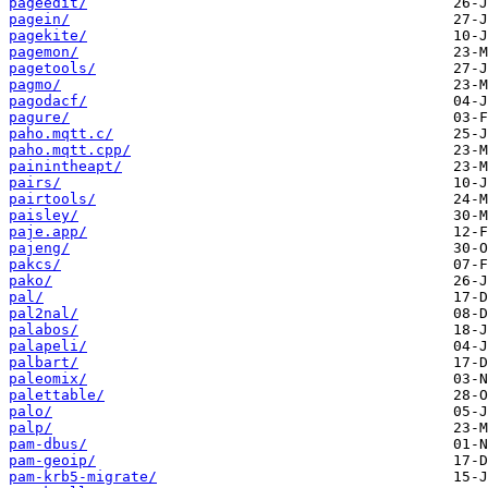
pageedit/
pagein/
pagekite/
pagemon/
pagetools/
pagmo/
pagodacf/
pagure/
paho.mqtt.c/
paho.mqtt.cpp/
painintheapt/
pairs/
pairtools/
paisley/
paje.app/
pajeng/
pakcs/
pako/
pal/
pal2nal/
palabos/
palapeli/
palbart/
paleomix/
palettable/
palo/
palp/
pam-dbus/
pam-geoip/
pam-krb5-migrate/