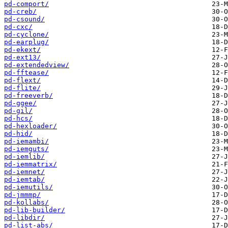
pd-comport/
pd-creb/
pd-csound/
pd-cxc/
pd-cyclone/
pd-earplug/
pd-ekext/
pd-ext13/
pd-extendedview/
pd-fftease/
pd-flext/
pd-flite/
pd-freeverb/
pd-ggee/
pd-gil/
pd-hcs/
pd-hexloader/
pd-hid/
pd-iemambi/
pd-iemguts/
pd-iemlib/
pd-iemmatrix/
pd-iemnet/
pd-iemtab/
pd-iemutils/
pd-jmmmp/
pd-kollabs/
pd-lib-builder/
pd-libdir/
pd-list-abs/