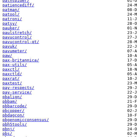
pathspider/
patiencediff/
patman/
patool/
patroni/
patsy/
pauker/
paulstretch/
pavucontrol/
pavucontrol-qt/
pavuk/
pavumeter/
paw/
pax-britannica/
pax-utils/
paxctl/
paxctld/
paxrat/
paxtest/
pay-respects/
pay-service/
pbalign/
pbbam/
pbbarcode/
pbcopper/
pbdagcon/
pbgenomicconsensus/
pbh5tools/
pbnj/
pbs/