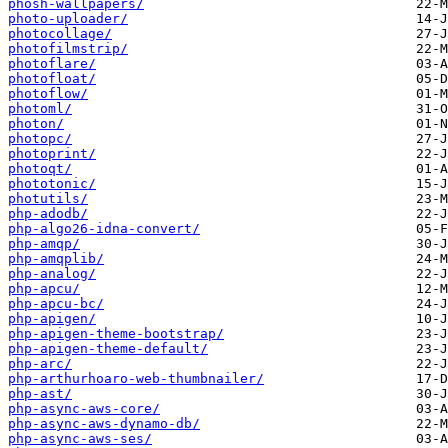
phosh-wallpapers/
photo-uploader/
photocollage/
photofilmstrip/
photoflare/
photofloat/
photoflow/
photoml/
photon/
photopc/
photoprint/
photoqt/
phototonic/
photutils/
php-adodb/
php-algo26-idna-convert/
php-amqp/
php-amqplib/
php-analog/
php-apcu/
php-apcu-bc/
php-apigen/
php-apigen-theme-bootstrap/
php-apigen-theme-default/
php-arc/
php-arthurhoaro-web-thumbnailer/
php-ast/
php-async-aws-core/
php-async-aws-dynamo-db/
php-async-aws-ses/