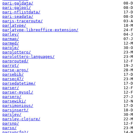
pari-galdata/
pari-galpol/
pari-nflistdata/
pari-seadata/
paris-traceroute/
parlatype/
parlatype-libreoffice-extension/
parley/
parmap/
parmed/
parole/
parolottero/
parolottero-languages/
parprouted/
parrot/
parse-args/
parsebib/
parsec47/
parsedatetime/
parser/
parser-mysql/
parsero/
parsewiki/
parsimonious/
parsinsert/
parsley/
parsley-clojure/
parsnp/
parso/
parsyncfp2/