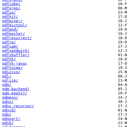
pdfcube/
pdfgrep/
pdfio/
pdfkit/
pdfminer/
pdfmixtool/
pdfmod/
pdfposter/
pdfresurrect/
pdfrw/
pdfsam/
pdfsandwich/
pdfshuffler/
pdftk/
pdftk-java/
pdftoipe/
pdi2iso/
pdl/
pdlzip/
pdm/
pdm-backend/
pdm-pep517/
pdmenu/
pdns/
pdns-recursor/
pdnsd/
pdp/
pdqsort/
pdsh/