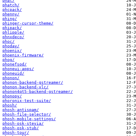
phat/
phatch/
phcpack/
phenny/
phing/
phinger-cursor-theme/
phipack/
phlipple/
phnxdeco/
phoc/
phodav/
phoenix/
phoenix-firmware/
phog/
phonefsod/
phoneui-apps/
phoneuid/
phonon/
phonon-backend-gstreamer/
phonon-backend-vlc/
phonon4qt5-backend-gstreamer/
phonopy/
phoronix-test-suite/
phosh/
phosh-antispam/
phosh-file-selector/
phosh-mobile-settings/
phosh-osk-stevia/
phosh-osk-stub/
phosh-tour/