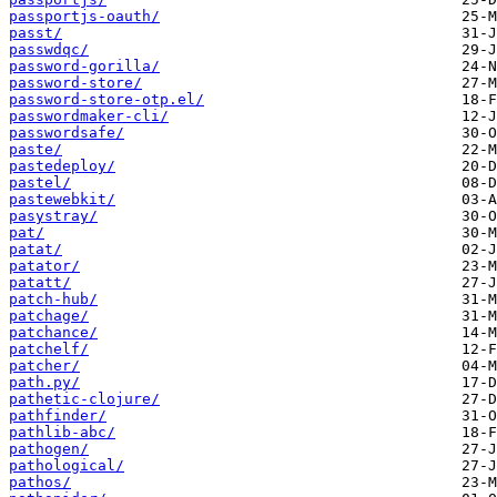
passportjs-oauth/
passt/
passwdqc/
password-gorilla/
password-store/
password-store-otp.el/
passwordmaker-cli/
passwordsafe/
paste/
pastedeploy/
pastel/
pastewebkit/
pasystray/
pat/
patat/
patator/
patatt/
patch-hub/
patchage/
patchance/
patchelf/
patcher/
path.py/
pathetic-clojure/
pathfinder/
pathlib-abc/
pathogen/
pathological/
pathos/