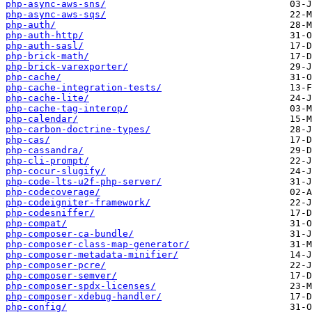
php-async-aws-sns/
php-async-aws-sqs/
php-auth/
php-auth-http/
php-auth-sasl/
php-brick-math/
php-brick-varexporter/
php-cache/
php-cache-integration-tests/
php-cache-lite/
php-cache-tag-interop/
php-calendar/
php-carbon-doctrine-types/
php-cas/
php-cassandra/
php-cli-prompt/
php-cocur-slugify/
php-code-lts-u2f-php-server/
php-codecoverage/
php-codeigniter-framework/
php-codesniffer/
php-compat/
php-composer-ca-bundle/
php-composer-class-map-generator/
php-composer-metadata-minifier/
php-composer-pcre/
php-composer-semver/
php-composer-spdx-licenses/
php-composer-xdebug-handler/
php-config/