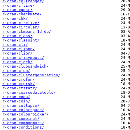
r-cran-cellranger/
r-cran-cftime/
r-cran-cgdsr/
r-cran-checkmate/
r-cran-chk/
r-cran-circlize/
r-cran-circular/
r-cran-ckmeans.1d.dp/
r-cran-class/
r-cran-classint/
r-cran-cli/
r-cran-cliapp/
r-cran-clipr/
r-cran-clisymbols/
r-cran-clock/
r-cran-clubsandwich/
r-cran-clue/
r-cran-clustergeneration/
r-cran-cmdfun/
r-cran-cmprsk/
r-cran-cmstatr/
r-cran-coarsedatatools/
r-cran-coda/
r-cran-coin/
r-cran-collapse/
r-cran-colorspace/
r-cran-colourpicker/
r-cran-combinat/
r-cran-commonmark/
r-cran-conditionz/