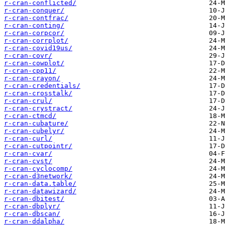
r-cran-conflicted/
r-cran-conquer/
r-cran-contfrac/
r-cran-conting/
r-cran-corpcor/
r-cran-corrplot/
r-cran-covid19us/
r-cran-covr/
r-cran-cowplot/
r-cran-cpp11/
r-cran-crayon/
r-cran-credentials/
r-cran-crosstalk/
r-cran-crul/
r-cran-crystract/
r-cran-ctmcd/
r-cran-cubature/
r-cran-cubelyr/
r-cran-curl/
r-cran-cutpointr/
r-cran-cvar/
r-cran-cvst/
r-cran-cyclocomp/
r-cran-d3network/
r-cran-data.table/
r-cran-datawizard/
r-cran-dbitest/
r-cran-dbplyr/
r-cran-dbscan/
r-cran-ddalpha/