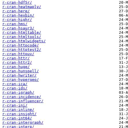
r-cran-hdf5r/
r-cran-heatmaply/
r-cran-here/
r-cran-hexbin/
r-cran-highr/
r-cran-hms/
r-cran-hsaur3/
r-cran-htmltable/
r-cran-htmltools/
r-cran-htmlwidgets/
r-cran-httpcode/
r-cran-httptest2/
r-cran-httpuv/
r-cran-httr/
r-cran-httr2/
r-cran-huge/
r-cran-hunspell/
r-cran-hwriter/
r-cran-hypergeo/
r-cran-ica/
r-cran-ids/
r-cran-igraph/
r-cran-incidence/
r-cran-influencer/
r-cran-ini/
r-cran-inline/
r-cran-insight/
r-cran-int64/
r-cran-intergraph/
r-cran-interp/