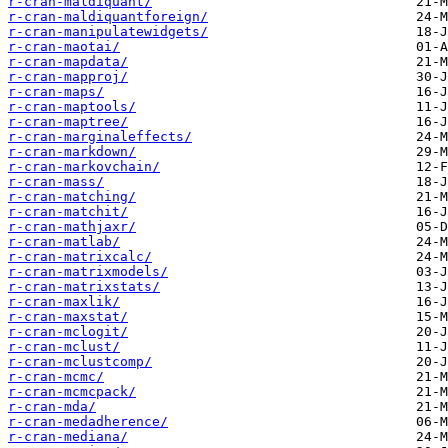
r-cran-maldiquant/
r-cran-maldiquantforeign/
r-cran-manipulatewidgets/
r-cran-maotai/
r-cran-mapdata/
r-cran-mapproj/
r-cran-maps/
r-cran-maptools/
r-cran-maptree/
r-cran-marginaleffects/
r-cran-markdown/
r-cran-markovchain/
r-cran-mass/
r-cran-matching/
r-cran-matchit/
r-cran-mathjaxr/
r-cran-matlab/
r-cran-matrixcalc/
r-cran-matrixmodels/
r-cran-matrixstats/
r-cran-maxlik/
r-cran-maxstat/
r-cran-mclogit/
r-cran-mclust/
r-cran-mclustcomp/
r-cran-mcmc/
r-cran-mcmcpack/
r-cran-mda/
r-cran-medadherence/
r-cran-mediana/