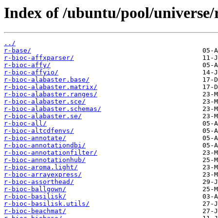
Index of /ubuntu/pool/universe/
../
r-base/
r-bioc-affxparser/
r-bioc-affy/
r-bioc-affyio/
r-bioc-alabaster.base/
r-bioc-alabaster.matrix/
r-bioc-alabaster.ranges/
r-bioc-alabaster.sce/
r-bioc-alabaster.schemas/
r-bioc-alabaster.se/
r-bioc-all/
r-bioc-altcdfenvs/
r-bioc-annotate/
r-bioc-annotationdbi/
r-bioc-annotationfilter/
r-bioc-annotationhub/
r-bioc-aroma.light/
r-bioc-arrayexpress/
r-bioc-assorthead/
r-bioc-ballgown/
r-bioc-basilisk/
r-bioc-basilisk.utils/
r-bioc-beachmat/