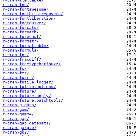
r-cran-flextable/
r-cran-fnn/
r-cran-fontawesome/
r-cran-fontbitstreamvera/
r-cran-fontliberation/
r-cran-fontquiver/
r-cran-forcats/
r-cran-foreach/
r-cran-forecast/
r-cran-formatr/
r-cran-formattable/
r-cran-formula/
r-cran-fpc/
r-cran-fracdiff/
r-cran-freetypeharfbuzz/
r-cran-fs/
r-cran-fts/
r-cran-furrr/
r-cran-futile.logger/
r-cran-futile.options/
r-cran-future/
r-cran-future.apply/
r-cran-future.batchtools/
r-cran-g.data/
r-cran-gam/
r-cran-gamm4/
r-cran-gap/
r-cran-gap.datasets/
r-cran-gargle/
r-cran-gb2/