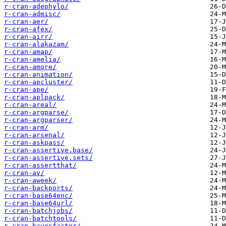
r-cran-adephylo/
r-cran-admisc/
r-cran-aer/
r-cran-afex/
r-cran-airr/
r-cran-alakazam/
r-cran-amap/
r-cran-amelia/
r-cran-amore/
r-cran-animation/
r-cran-apcluster/
r-cran-ape/
r-cran-aplpack/
r-cran-areal/
r-cran-argparse/
r-cran-argparser/
r-cran-arm/
r-cran-arsenal/
r-cran-askpass/
r-cran-assertive.base/
r-cran-assertive.sets/
r-cran-assertthat/
r-cran-av/
r-cran-aweek/
r-cran-backports/
r-cran-base64enc/
r-cran-base64url/
r-cran-batchjobs/
r-cran-batchtools/
r-cran-bayesfactor/