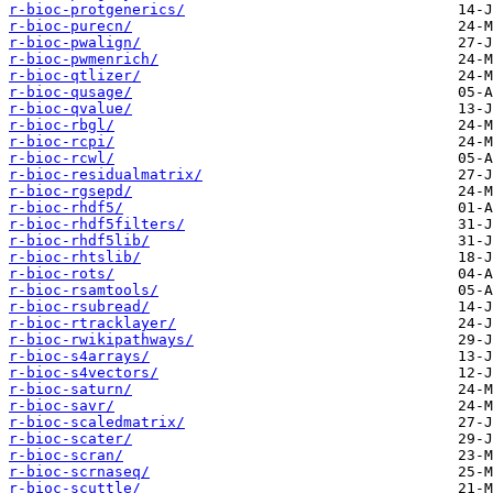
r-bioc-protgenerics/
r-bioc-purecn/
r-bioc-pwalign/
r-bioc-pwmenrich/
r-bioc-qtlizer/
r-bioc-qusage/
r-bioc-qvalue/
r-bioc-rbgl/
r-bioc-rcpi/
r-bioc-rcwl/
r-bioc-residualmatrix/
r-bioc-rgsepd/
r-bioc-rhdf5/
r-bioc-rhdf5filters/
r-bioc-rhdf5lib/
r-bioc-rhtslib/
r-bioc-rots/
r-bioc-rsamtools/
r-bioc-rsubread/
r-bioc-rtracklayer/
r-bioc-rwikipathways/
r-bioc-s4arrays/
r-bioc-s4vectors/
r-bioc-saturn/
r-bioc-savr/
r-bioc-scaledmatrix/
r-bioc-scater/
r-bioc-scran/
r-bioc-scrnaseq/
r-bioc-scuttle/