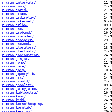
r-cran-intervals/
r-cran-inum/
r-cran-ipred/
r-cran-irace/
r-cran-irdisplay/
r-cran-irkernel/
r-cran-irlba/
r-cran-iso/
r-cran-isoband/
r-cran-isocodes/
r-cran-isospecr/
r-cran-isoweek/
r-cran-iterators/
r-cran-itertools/
r-cran-janeaustenr/
r-cran-jinjar/
r-cran-jomo/
r-cran-jose/
r-cran-jpeg/
r-cran-jquerylib/
r-cran-jrc/
r-cran-jsonld/
r-cran-jsonlite/
r-cran-juicyjuice/
r-cran-kableextra/
r-cran-kaos/
r-cran-kedd/
r-cran-kernelheaping/
r-cran-kernlab/
r-cran-keyring/