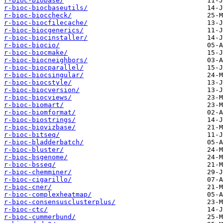
r-bioc-biobase/
r-bioc-biocbaseutils/
r-bioc-bioccheck/
r-bioc-biocfilecache/
r-bioc-biocgenerics/
r-bioc-biocinstaller/
r-bioc-biocio/
r-bioc-biocmake/
r-bioc-biocneighbors/
r-bioc-biocparallel/
r-bioc-biocsingular/
r-bioc-biocstyle/
r-bioc-biocversion/
r-bioc-biocviews/
r-bioc-biomart/
r-bioc-biomformat/
r-bioc-biostrings/
r-bioc-biovizbase/
r-bioc-bitseq/
r-bioc-bladderbatch/
r-bioc-bluster/
r-bioc-bsgenome/
r-bioc-bsseq/
r-bioc-chemminer/
r-bioc-cigarillo/
r-bioc-cner/
r-bioc-complexheatmap/
r-bioc-consensusclusterplus/
r-bioc-ctc/
r-bioc-cummerbund/