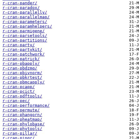
r-cran-pander/
r-cran-paradox/
r-cran-parallelly/
r-cran-parallelmap/
r-cran-parameters/
r-cran-paramhelpers/
r-cran-parmigene/
r-cran-parsetools/
r-cran-partitions/
r-cran-party/
r-cran-partykit/
r-cran-patchwork/
r-cran-patrick/
r-cran-pbapply/
r-cran-pbdzmq/
r-cran-pbivnorm/
r-cran-pbkrtest/
r-cran-pbmcapply/
r-cran-pcapp/
r-cran-pcict/
r-cran-pdftools/
r-cran-pec/
r-cran-performance/
r-cran-permute/
r-cran-phangorn/
r-cran-pheatmap/
r-cran-phylobase/
r-cran-phytools/
r-cran-pillar/
r-cran-pingr/