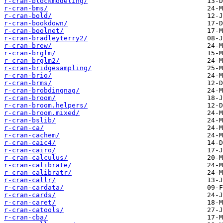
r-cran-blockmodeling/
r-cran-bms/
r-cran-bold/
r-cran-bookdown/
r-cran-boolnet/
r-cran-bradleyterry2/
r-cran-brew/
r-cran-brglm/
r-cran-brglm2/
r-cran-bridgesampling/
r-cran-brio/
r-cran-brms/
r-cran-brobdingnag/
r-cran-broom/
r-cran-broom.helpers/
r-cran-broom.mixed/
r-cran-bslib/
r-cran-ca/
r-cran-cachem/
r-cran-caic4/
r-cran-cairo/
r-cran-calculus/
r-cran-calibrate/
r-cran-calibratr/
r-cran-callr/
r-cran-cardata/
r-cran-cards/
r-cran-caret/
r-cran-catools/
r-cran-cba/