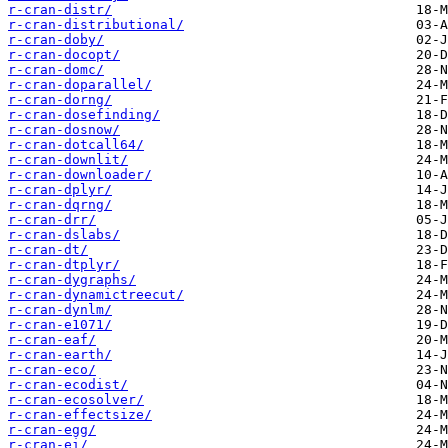
r-cran-distr/
r-cran-distributional/
r-cran-doby/
r-cran-docopt/
r-cran-domc/
r-cran-doparallel/
r-cran-dorng/
r-cran-dosefinding/
r-cran-dosnow/
r-cran-dotcall64/
r-cran-downlit/
r-cran-downloader/
r-cran-dplyr/
r-cran-dqrng/
r-cran-drr/
r-cran-dslabs/
r-cran-dt/
r-cran-dtplyr/
r-cran-dygraphs/
r-cran-dynamictreecut/
r-cran-dynlm/
r-cran-e1071/
r-cran-eaf/
r-cran-earth/
r-cran-eco/
r-cran-ecodist/
r-cran-ecosolver/
r-cran-effectsize/
r-cran-egg/
r-cran-ei/