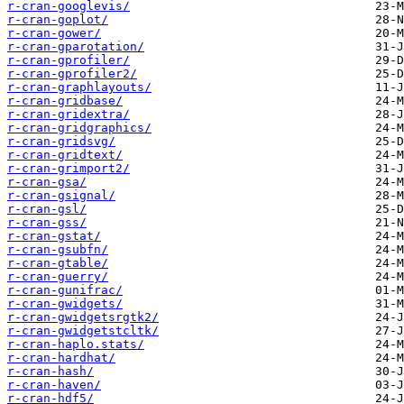
r-cran-googlevis/
r-cran-goplot/
r-cran-gower/
r-cran-gparotation/
r-cran-gprofiler/
r-cran-gprofiler2/
r-cran-graphlayouts/
r-cran-gridbase/
r-cran-gridextra/
r-cran-gridgraphics/
r-cran-gridsvg/
r-cran-gridtext/
r-cran-grimport2/
r-cran-gsa/
r-cran-gsignal/
r-cran-gsl/
r-cran-gss/
r-cran-gstat/
r-cran-gsubfn/
r-cran-gtable/
r-cran-guerry/
r-cran-gunifrac/
r-cran-gwidgets/
r-cran-gwidgetsrgtk2/
r-cran-gwidgetstcltk/
r-cran-haplo.stats/
r-cran-hardhat/
r-cran-hash/
r-cran-haven/
r-cran-hdf5/