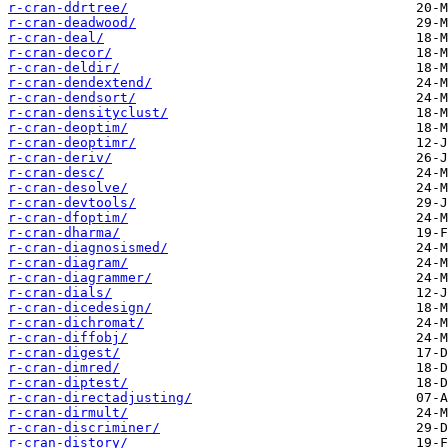
r-cran-ddrtree/
r-cran-deadwood/
r-cran-deal/
r-cran-decor/
r-cran-deldir/
r-cran-dendextend/
r-cran-dendsort/
r-cran-densityclust/
r-cran-deoptim/
r-cran-deoptimr/
r-cran-deriv/
r-cran-desc/
r-cran-desolve/
r-cran-devtools/
r-cran-dfoptim/
r-cran-dharma/
r-cran-diagnosismed/
r-cran-diagram/
r-cran-diagrammer/
r-cran-dials/
r-cran-dicedesign/
r-cran-dichromat/
r-cran-diffobj/
r-cran-digest/
r-cran-dimred/
r-cran-diptest/
r-cran-directadjusting/
r-cran-dirmult/
r-cran-discriminer/
r-cran-distory/