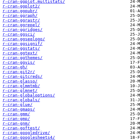
r-cran-ggplot.multistats/
r-cran-ggplot2/
r-cran-ggpubr/
r-cran-ggraph/
r-cran-ggrastr/
r-cran-ggrepel/
r-cran-ggridges/
r-cran-ggsci/
r-cran-ggseqlogo/
r-cran-ggsignif/
r-cran-ggstats/
r-cran-ggtext/
r-cran-ggthemes/
r-cran-ggvis/
r-cran-gh/
r-cran-git2r/
r-cran-gitcreds/
r-cran-glasso/
r-cran-glmmtmb/
r-cran-glmnet/
r-cran-globaloptions/
r-cran-globals/
r-cran-glue/
r-cran-gmaps/
r-cran-gmm/
r-cran-gmp/
r-cran-gnm/
r-cran-goftest/
r-cran-googledrive/
r-cran-googlesheets4/