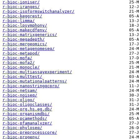
r-bioc-ioniser/
r-bioc-iranges/
r-bioc-isoformswitchanalyzer/
r-bioc-keggrest/
r-bioc-limma/
r-bioc-lpsymphony/
r-bioc-makecdfenv/
r-bioc-matrixgenerics/
r-bioc-megadepth/
r-bioc-mergeomics/
r-bioc-metagenomeseq/
r-bioc-metapod/
r-bioc-mofa/
r-bioc-mofa2/
r-bioc-monocle/
r-bioc-multiassayexperiment/
r-bioc-multtest/
r-bioc-mutationalpatterns/
r-bioc-nanostringqcpro/
r-bioc-netsam/
r-bioc-noiseq/
r-bioc-oligo/
r-bioc-oligoclasses/
r-bioc-org.hs.eg.db/
r-bioc-organismdbi/
r-bioc-pcamethods/
r-bioc-pfamanalyzer/
r-bioc-phyloseq/
r-bioc-preprocesscore/
r-bioc-progeny/