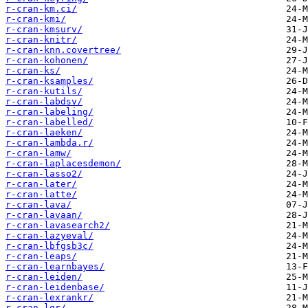
r-cran-km.ci/
r-cran-kmi/
r-cran-kmsurv/
r-cran-knitr/
r-cran-knn.covertree/
r-cran-kohonen/
r-cran-ks/
r-cran-ksamples/
r-cran-kutils/
r-cran-labdsv/
r-cran-labeling/
r-cran-labelled/
r-cran-laeken/
r-cran-lambda.r/
r-cran-lamw/
r-cran-laplacesdemon/
r-cran-lasso2/
r-cran-later/
r-cran-latte/
r-cran-lava/
r-cran-lavaan/
r-cran-lavasearch2/
r-cran-lazyeval/
r-cran-lbfgsb3c/
r-cran-leaps/
r-cran-learnbayes/
r-cran-leiden/
r-cran-leidenbase/
r-cran-lexrankr/
r-cran-lgr/