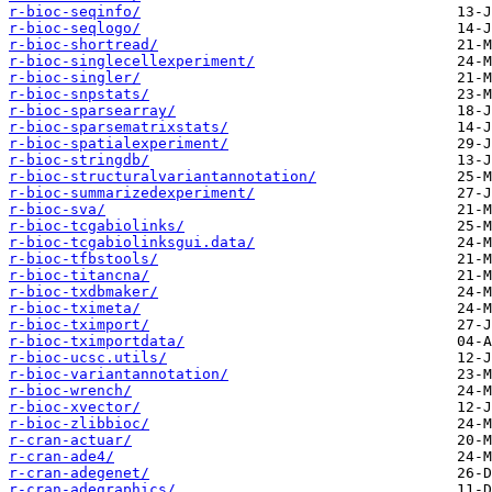
r-bioc-seqinfo/
r-bioc-seqlogo/
r-bioc-shortread/
r-bioc-singlecellexperiment/
r-bioc-singler/
r-bioc-snpstats/
r-bioc-sparsearray/
r-bioc-sparsematrixstats/
r-bioc-spatialexperiment/
r-bioc-stringdb/
r-bioc-structuralvariantannotation/
r-bioc-summarizedexperiment/
r-bioc-sva/
r-bioc-tcgabiolinks/
r-bioc-tcgabiolinksgui.data/
r-bioc-tfbstools/
r-bioc-titancna/
r-bioc-txdbmaker/
r-bioc-tximeta/
r-bioc-tximport/
r-bioc-tximportdata/
r-bioc-ucsc.utils/
r-bioc-variantannotation/
r-bioc-wrench/
r-bioc-xvector/
r-bioc-zlibbioc/
r-cran-actuar/
r-cran-ade4/
r-cran-adegenet/
r-cran-adegraphics/