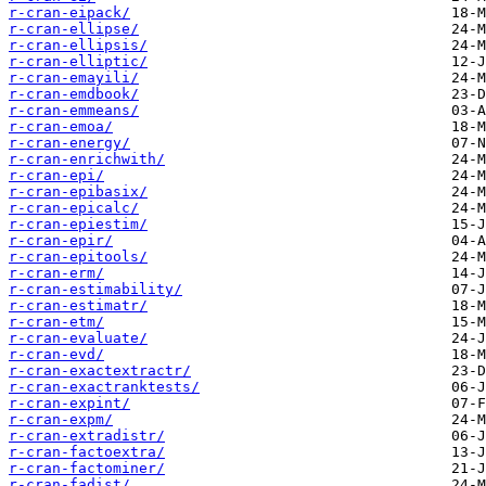
r-cran-eipack/
r-cran-ellipse/
r-cran-ellipsis/
r-cran-elliptic/
r-cran-emayili/
r-cran-emdbook/
r-cran-emmeans/
r-cran-emoa/
r-cran-energy/
r-cran-enrichwith/
r-cran-epi/
r-cran-epibasix/
r-cran-epicalc/
r-cran-epiestim/
r-cran-epir/
r-cran-epitools/
r-cran-erm/
r-cran-estimability/
r-cran-estimatr/
r-cran-etm/
r-cran-evaluate/
r-cran-evd/
r-cran-exactextractr/
r-cran-exactranktests/
r-cran-expint/
r-cran-expm/
r-cran-extradistr/
r-cran-factoextra/
r-cran-factominer/
r-cran-fadist/