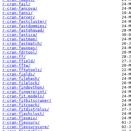
r-cran-fail/
r-cran-fancova/
r-cran-fansi/
r-cran-farver/
r-cran-fastcluster/
r-cran-fastdummies/
r-cran-fastghquad/
r-cran-fastica/
r-cran-fastmap/
r-cran-fastmatch/
r-cran-fauxpas/
r-cran-fdrtool/
r-cran-ff/
r-cran-ffield/
r-cran-fftw/
r-cran-fftwtools/
r-cran-fields/
r-cran-filehash/
r-cran-filelock/
r-cran-findpython/
r-cran-fingerprint/
r-cran-fit.models/
r-cran-fitbitscraper/
r-cran-fitcoach/
r-cran-fitdistrplus/
r-cran-flashclust/
r-cran-flexmix/
r-cran-flexsurv/
r-cran-flexsurvcure/