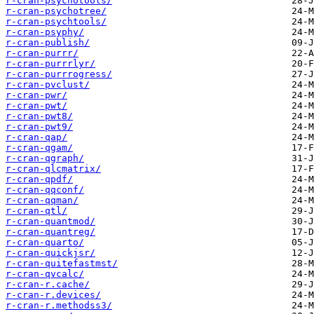
r-cran-psychotools/
r-cran-psychotree/
r-cran-psychtools/
r-cran-psyphy/
r-cran-publish/
r-cran-purrr/
r-cran-purrrlyr/
r-cran-purrrogress/
r-cran-pvclust/
r-cran-pwr/
r-cran-pwt/
r-cran-pwt8/
r-cran-pwt9/
r-cran-qap/
r-cran-qgam/
r-cran-qgraph/
r-cran-qlcmatrix/
r-cran-qpdf/
r-cran-qqconf/
r-cran-qqman/
r-cran-qtl/
r-cran-quantmod/
r-cran-quantreg/
r-cran-quarto/
r-cran-quickjsr/
r-cran-quitefastmst/
r-cran-qvcalc/
r-cran-r.cache/
r-cran-r.devices/
r-cran-r.methodss3/