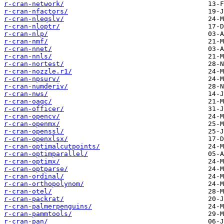
r-cran-network/
r-cran-nfactors/
r-cran-nleqslv/
r-cran-nloptr/
r-cran-nlp/
r-cran-nmf/
r-cran-nnet/
r-cran-nnls/
r-cran-nortest/
r-cran-nozzle.r1/
r-cran-npsurv/
r-cran-numderiv/
r-cran-nws/
r-cran-oaqc/
r-cran-officer/
r-cran-opencv/
r-cran-openmx/
r-cran-openssl/
r-cran-openxlsx/
r-cran-optimalcutpoints/
r-cran-optimparallel/
r-cran-optimx/
r-cran-optparse/
r-cran-ordinal/
r-cran-orthopolynom/
r-cran-otel/
r-cran-packrat/
r-cran-palmerpenguins/
r-cran-pammtools/
r-cran-pan/