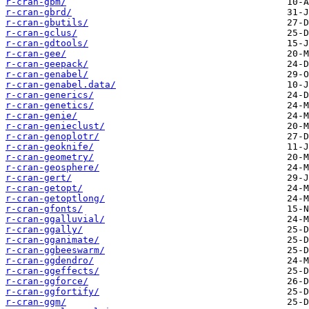
r-cran-gbm/
r-cran-gbrd/
r-cran-gbutils/
r-cran-gclus/
r-cran-gdtools/
r-cran-gee/
r-cran-geepack/
r-cran-genabel/
r-cran-genabel.data/
r-cran-generics/
r-cran-genetics/
r-cran-genie/
r-cran-genieclust/
r-cran-genoplotr/
r-cran-geoknife/
r-cran-geometry/
r-cran-geosphere/
r-cran-gert/
r-cran-getopt/
r-cran-getoptlong/
r-cran-gfonts/
r-cran-ggalluvial/
r-cran-ggally/
r-cran-gganimate/
r-cran-ggbeeswarm/
r-cran-ggdendro/
r-cran-ggeffects/
r-cran-ggforce/
r-cran-ggfortify/
r-cran-ggm/