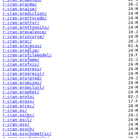
r-cran-pracma/
r-cran-praise/
r-cran-prediction/
r-cran-prettycode/
r-cran-prettyr/
r-cran-prettyunits/
r-cran-prevalence/
r-cran-princurve/
r-cran-proc/
r-cran-processx/
r-cran-prodlim/
r-cran-profilemodel/
r-cran-profmem/
r-cran-profvis/
r-cran-progress/
r-cran-progressr/
r-cran-projpred/
r-cran-promises/
r-cran-propclust/
r-cran-prophet/
r-cran-proto/
r-cran-proxy/
r-cran-prroc/
r-cran-ps/
r-cran-pscbs/
r-cran-pscl/
r-cran-psy/
r-cran-psych/
r-cran-psychometric/