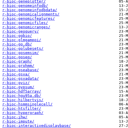
r-bioc-geneplotter/
r-bioc-genomeinfodb/
r-bioc-genomeinfodbdata/
r-bioc-genomicalignments/
r-bioc-genomicfeatures/
r-bioc-genomicfiles/
r-bioc-genomicranges/
r-bioc-geoquery/
r-bioc-ggbio/
r-bioc-glmgampoi/
r-bioc-go.db/
r-bioc-golubesets/
r-bioc-gosemsim/
r-bioc-goseq/
r-bioc-graph/
r-bioc-grohmm/
r-bioc-gseabase/
r-bioc-gsva/
r-bioc-gsvadata/
r-bioc-gviz/
r-bioc-gypsum/
r-bioc-hdf5array/
r-bioc-hgu95a.db/
r-bioc-hilbertvis/
r-bioc-hsmmsinglecell/
r-bioc-htsfilter/
r-bioc-hypergraph/
r-bioc-ihw/
r-bioc-impute/
r-bioc-interactivedisplaybase/