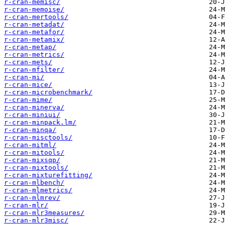
r-cran-memisc/
r-cran-memoise/
r-cran-mertools/
r-cran-metadat/
r-cran-metafor/
r-cran-metamix/
r-cran-metap/
r-cran-metrics/
r-cran-mets/
r-cran-mfilter/
r-cran-mi/
r-cran-mice/
r-cran-microbenchmark/
r-cran-mime/
r-cran-minerva/
r-cran-miniui/
r-cran-minpack.lm/
r-cran-minqa/
r-cran-misctools/
r-cran-mitml/
r-cran-mitools/
r-cran-mixsqp/
r-cran-mixtools/
r-cran-mixturefitting/
r-cran-mlbench/
r-cran-mlmetrics/
r-cran-mlmrev/
r-cran-mlr/
r-cran-mlr3measures/
r-cran-mlr3misc/