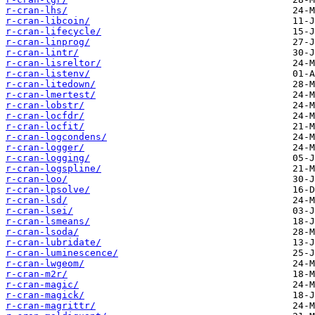
r-cran-lhs/
r-cran-libcoin/
r-cran-lifecycle/
r-cran-linprog/
r-cran-lintr/
r-cran-lisreltor/
r-cran-listenv/
r-cran-litedown/
r-cran-lmertest/
r-cran-lobstr/
r-cran-locfdr/
r-cran-locfit/
r-cran-logcondens/
r-cran-logger/
r-cran-logging/
r-cran-logspline/
r-cran-loo/
r-cran-lpsolve/
r-cran-lsd/
r-cran-lsei/
r-cran-lsmeans/
r-cran-lsoda/
r-cran-lubridate/
r-cran-luminescence/
r-cran-lwgeom/
r-cran-m2r/
r-cran-magic/
r-cran-magick/
r-cran-magrittr/