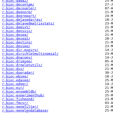
r-bioc-dada2/
r-bioc-decontam/
r-bioc-decoupler/
r-bioc-degnorm/
r-bioc-degreport/
r-bioc-delayedarray/
r-bioc-delayedmatrixstats/
r-bioc-demixt/
r-bioc-densvis/
r-bioc-deseq/
r-bioc-deseq2/
r-bioc-destiny/
r-bioc-dexseq/
r-bioc-dir.expiry/
r-bioc-dirichletmultinomial/
r-bioc-dnacopy/
r-bioc-drimseq/
r-bioc-dropletutils/
r-bioc-dss/
r-bioc-dupradar/
r-bioc-ebseq/
r-bioc-edaseq/
r-bioc-edger/
r-bioc-eir/
r-bioc-ensembldb/
r-bioc-experimenthub/
r-bioc-fishpond/
r-bioc-fmcsr/
r-bioc-genefilter/
r-bioc-genelendatabase/