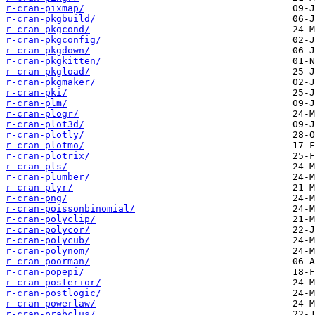
r-cran-pixmap/
r-cran-pkgbuild/
r-cran-pkgcond/
r-cran-pkgconfig/
r-cran-pkgdown/
r-cran-pkgkitten/
r-cran-pkgload/
r-cran-pkgmaker/
r-cran-pki/
r-cran-plm/
r-cran-plogr/
r-cran-plot3d/
r-cran-plotly/
r-cran-plotmo/
r-cran-plotrix/
r-cran-pls/
r-cran-plumber/
r-cran-plyr/
r-cran-png/
r-cran-poissonbinomial/
r-cran-polyclip/
r-cran-polycor/
r-cran-polycub/
r-cran-polynom/
r-cran-poorman/
r-cran-popepi/
r-cran-posterior/
r-cran-postlogic/
r-cran-powerlaw/
r-cran-prabclus/