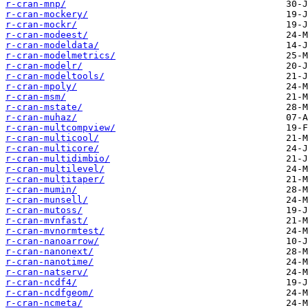
r-cran-mnp/
r-cran-mockery/
r-cran-mockr/
r-cran-modeest/
r-cran-modeldata/
r-cran-modelmetrics/
r-cran-modelr/
r-cran-modeltools/
r-cran-mpoly/
r-cran-msm/
r-cran-mstate/
r-cran-muhaz/
r-cran-multcompview/
r-cran-multicool/
r-cran-multicore/
r-cran-multidimbio/
r-cran-multilevel/
r-cran-multitaper/
r-cran-mumin/
r-cran-munsell/
r-cran-mutoss/
r-cran-mvnfast/
r-cran-mvnormtest/
r-cran-nanoarrow/
r-cran-nanonext/
r-cran-nanotime/
r-cran-natserv/
r-cran-ncdf4/
r-cran-ncdfgeom/
r-cran-ncmeta/