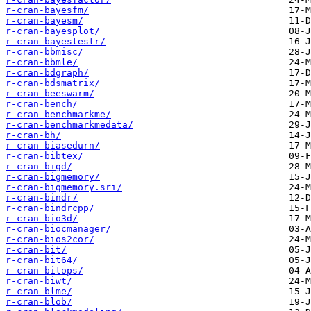
r-cran-bayesfm/
r-cran-bayesm/
r-cran-bayesplot/
r-cran-bayestestr/
r-cran-bbmisc/
r-cran-bbmle/
r-cran-bdgraph/
r-cran-bdsmatrix/
r-cran-beeswarm/
r-cran-bench/
r-cran-benchmarkme/
r-cran-benchmarkmedata/
r-cran-bh/
r-cran-biasedurn/
r-cran-bibtex/
r-cran-bigd/
r-cran-bigmemory/
r-cran-bigmemory.sri/
r-cran-bindr/
r-cran-bindrcpp/
r-cran-bio3d/
r-cran-biocmanager/
r-cran-bios2cor/
r-cran-bit/
r-cran-bit64/
r-cran-bitops/
r-cran-biwt/
r-cran-blme/
r-cran-blob/