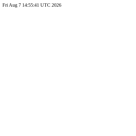
Fri Aug 7 14:55:41 UTC 2026