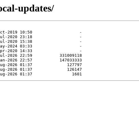
ocal-updates/