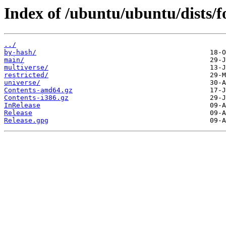
Index of /ubuntu/ubuntu/dists/f
../
by-hash/
main/
multiverse/
restricted/
universe/
Contents-amd64.gz
Contents-i386.gz
InRelease
Release
Release.gpg