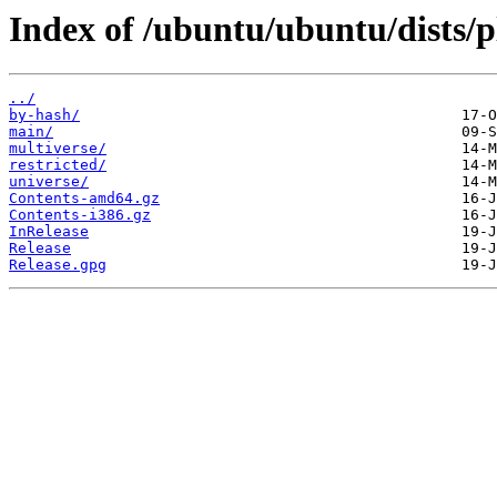
Index of /ubuntu/ubuntu/dists/
../
by-hash/
main/
multiverse/
restricted/
universe/
Contents-amd64.gz
Contents-i386.gz
InRelease
Release
Release.gpg