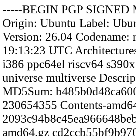
-----BEGIN PGP SIGNED MESSAGE----- Hash: SHA512 Origin: Ubuntu Label: Ubuntu Suite: resolute-updates Version: 26.04 Codename: resolute Date: Sat, 08 Aug 2026 19:13:23 UTC Architectures: amd64 amd64v3 arm64 armhf i386 ppc64el riscv64 s390x Components: main restricted universe multiverse Description: Ubuntu Resolute Updates MD5Sum: b485b0d48ca600185edcb46c0e48d4b1 230654355 Contents-amd64 2093c94b8c45ea966648bebfa5d3fa32 13186248 Contents-amd64.gz cd2ccb55bf9b9705feadf1adc8a29e14 230654355 Contents-amd64v3 d8facaaff57cc8c01e01403af91e1f58 13186272 Contents-amd64v3.gz f425ff6bad4068b430b94d3c60d33f04 333990807 Contents-arm64 8bb648ea3271a495c348f2f9ce7e2917 18797888 Contents-arm64.gz f6f243f414bea60711f96bf9e346410a 138698579 Contents-armhf 21456871c80c4e87bd1a6670f967369b 7813978 Contents-armhf.gz 6d2097344ba492806995f132cc3a8bb3 124603415 Contents-i386 85026fbd1cfb13dffdcdcfdd5a9ee0ab 6900138 Contents-i386.gz 8bdcd89d587bf0fa55fe003b5f4a9e38 139729659 Contents-ppc64el ed72fbce08fd3d921a6d3338d9a2a7a7 7887105 Contents-ppc64el.gz 52cf0f2825d3d3e7b4dbe400bf896b5d 137434780 Contents-riscv64 11e493dc236296341bd10563c90f097b 7753480 Contents-riscv64.gz 3060b07bfb8206cb2e7059053c9b69c2 133170684 Contents-s390x e079d443e47a6eacc41109ff08c785ad 7500910 Contents-s390x.gz 9e3a0c8c848b46e8d0de9be4b3e102a1 2333565 main/binary-amd64/Packages 8c193b81efaa8ce05c71caebf88f7bf1 551518 main/binary-amd64/Packages.gz b5dfd046dde2f1dac2d6559c7f2c6c8e 446488 main/binary-amd64/Packages.xz 24840ffd0f237d7b9268f073b2220b22 106 main/binary-amd64/Release e02b179de546cc910774c64e54021ad0 2354676 main/binary-amd64v3/Packages 5f3db8960449a6b4ff5ce42bbbd0f55e 552172 main/binary-amd64v3/Packages.gz 76b36d0f4a3dab581085c1928495c749 447172 main/binary-amd64v3/Packages.xz 86ac35e69cdf333a745dde36a9176c00 108 main/binary-amd64v3/Release 494ff3e9fae059d7fc7f9104431e733e 2422991 main/binary-arm64/Packages 9863d1683748669c7d6f00dd49275afc 566297 main/binary-arm64/Packages.gz 0c739a20e490e14033f56c6405918dec 458596 main/binary-arm64/Packages.xz 09c1d0142c505491a2cef0259237ed24 106 main/binary-arm64/Release 96cbdebbd5a189db7b389a5492cbb59c 1468471 main/binary-armhf/Packages e8de49dcb9ae7e2af99636b3bdf632ef 353798 main/binary-armhf/Packages.gz 93f13c7f642119a61da010b118e48736 283724 main/binary-armhf/Packages.xz 0ca22fb5244242563e3f3af55a6e3eab 106 main/binary-armhf/Release bc86b10ff7e661149942d99bfb784619 941465 main/binary-i386/Packages c7a29380c213c7e5506a305d976522d7 237986 main/binary-i386/Packages.gz 6bd124eb4b6a33063ecba44678eb30bf 193768 main/binary-i386/Packages.xz 3cb3b7dfaba085b521892c23bb6670e8 105 main/binary-i386/Release a93f477e7a7117e18a51da8cf802119a 1500754 main/binary-ppc64el/Packages 6d16f819389a4cc4897d4b88deb45a21 361143 main/binary-ppc64el/Packages.gz a29be85766903302a37df2a1eb976cbc 289580 main/binary-ppc64el/Packages.xz 2d12a6778e45704c12532023033092b3 108 main/binary-ppc64el/Release ba7b741ad09973ed696098a4ed5ae146 1447312 main/binary-riscv64/Packages f97cd8980085e36d7393ef915459e665 349092 main/binary-riscv64/Packages.gz cb5e2f0cd49d1859e3ff56737cf4d50a 279736 main/binary-riscv64/Packages.xz 33961057bc00c94a98c50ea994e46078 108 main/binary-riscv64/Release 43e907dba8cf2d4144eb92146c7cdd0e 1483504 main/binary-s390x/Packages 20f4db61f53b36e520755e5c93e42109 359293 main/binary-s390x/Packages.gz 92f2c18f5c39340564d40854f08b2c9d 288240 main/binary-s390x/Packages.xz a42fad8ce286b60b9dde3e1afe7f2c00 106 main/binary-s390x/Release 4aa919d2d0c17d4f78d523c1873cb419 20325 main/cnf/Commands-amd64 0c0cfd22410c37ad0ebffd9eb1128298 5756 main/cnf/Commands-amd64.xz a685874dd4fa0df0b5dd7fadf35edcaa 20236 main/cnf/Commands-arm64 d2f900920844bfbfac0810c40cc758c4 5752 main/cnf/Commands-arm64.xz 52acd06a19714ed1e37376cb13f41422 19210 main/cnf/Commands-armhf 2a714291f34a26d9d2fa7ff7860dbf09 5528 main/cnf/Commands-armhf.xz a60475a20cfeff262deb61b7e42f8d8b 9367 main/cnf/Commands-i386 7ee83b22954d55b086a7d1988b705272 3204 main/cnf/Commands-i386.xz 3a3daea213a22f9afdf940a7ecfa2ea3 20179 main/cnf/Commands-ppc64el 862f71a6364a49605730f249b1c22c5e 5740 m