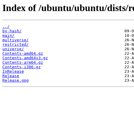
Index of /ubuntu/ubuntu/dists/r
../
by-hash/
main/
multiverse/
restricted/
universe/
Contents-amd64.gz
Contents-amd64v3.gz
Contents-arm64.gz
Contents-i386.gz
InRelease
Release
Release.gpg