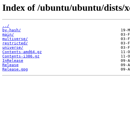
Index of /ubuntu/ubuntu/dists/x
../
by-hash/
main/
multiverse/
restricted/
universe/
Contents-amd64.gz
Contents-i386.gz
InRelease
Release
Release.gpg