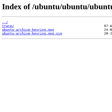
Index of /ubuntu/ubuntu/ubuntu
../
trace/
ubuntu-archive-keyring.gpg
ubuntu-archive-keyring.gpg.sig