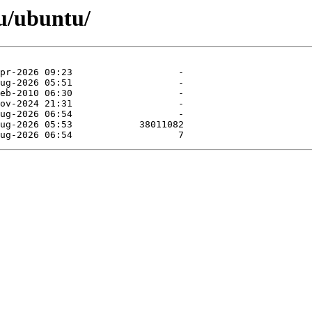
u/ubuntu/