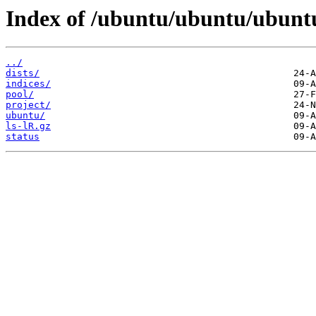
Index of /ubuntu/ubuntu/ubunt
../
dists/
indices/
pool/
project/
ubuntu/
ls-lR.gz
status