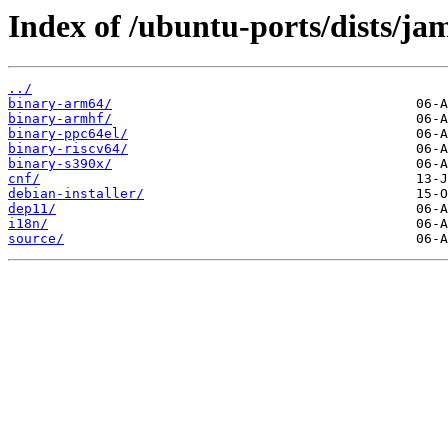
Index of /ubuntu-ports/dists/j
../
binary-arm64/
binary-armhf/
binary-ppc64el/
binary-riscv64/
binary-s390x/
cnf/
debian-installer/
dep11/
i18n/
source/