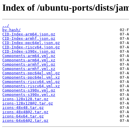
Index of /ubuntu-ports/dists/j
../
by-hash/
CID-Index-arm64.json.gz
CID-Index-armhf.json.gz
CID-Index-ppc64el.json.gz
CID-Index-riscv64.json.gz
CID-Index-s390x.json.gz
Components-arm64.yml.gz
Components-arm64.yml.xz
Components-armhf.yml.gz
Components-armhf.yml.xz
Components-ppc64el.yml.gz
Components-ppc64el.yml.xz
Components-riscv64.yml.gz
Components-riscv64.yml.xz
Components-s390x.yml.gz
Components-s390x.yml.xz
icons-128x128.tar.gz
icons-128x128@2.tar.gz
icons-48x48.tar.gz
icons-48x48@2.tar.gz
icons-64x64.tar.gz
icons-64x64@2.tar.gz