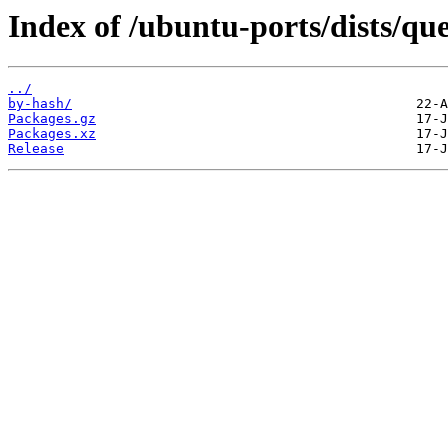
Index of /ubuntu-ports/dists/que
../
by-hash/
Packages.gz
Packages.xz
Release