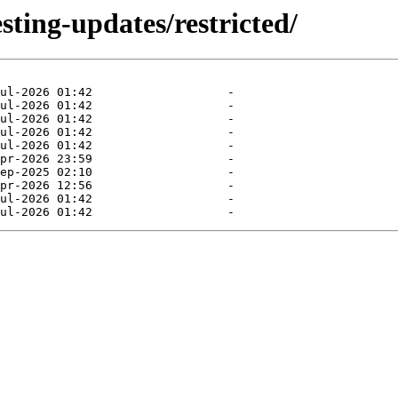
sting-updates/restricted/