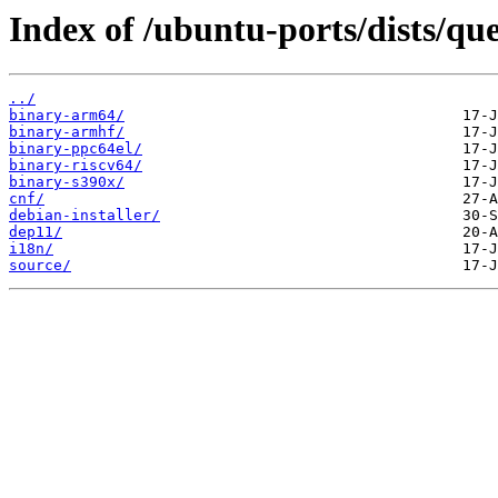
Index of /ubuntu-ports/dists/que
../
binary-arm64/
binary-armhf/
binary-ppc64el/
binary-riscv64/
binary-s390x/
cnf/
debian-installer/
dep11/
i18n/
source/