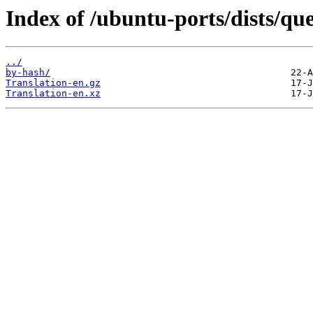
Index of /ubuntu-ports/dists/que
../
by-hash/
Translation-en.gz
Translation-en.xz