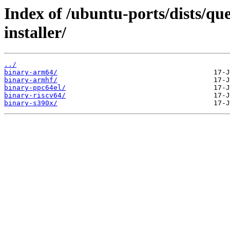
Index of /ubuntu-ports/dists/que
installer/
../
binary-arm64/
binary-armhf/
binary-ppc64el/
binary-riscv64/
binary-s390x/