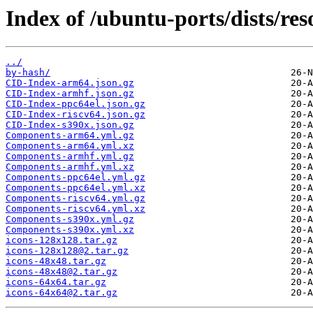
Index of /ubuntu-ports/dists/res
../
by-hash/
CID-Index-arm64.json.gz
CID-Index-armhf.json.gz
CID-Index-ppc64el.json.gz
CID-Index-riscv64.json.gz
CID-Index-s390x.json.gz
Components-arm64.yml.gz
Components-arm64.yml.xz
Components-armhf.yml.gz
Components-armhf.yml.xz
Components-ppc64el.yml.gz
Components-ppc64el.yml.xz
Components-riscv64.yml.gz
Components-riscv64.yml.xz
Components-s390x.yml.gz
Components-s390x.yml.xz
icons-128x128.tar.gz
icons-128x128@2.tar.gz
icons-48x48.tar.gz
icons-48x48@2.tar.gz
icons-64x64.tar.gz
icons-64x64@2.tar.gz