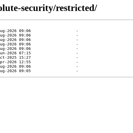
lute-security/restricted/