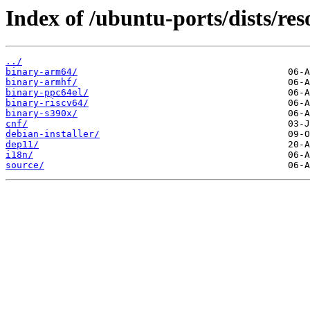
Index of /ubuntu-ports/dists/reso
../
binary-arm64/
binary-armhf/
binary-ppc64el/
binary-riscv64/
binary-s390x/
cnf/
debian-installer/
dep11/
i18n/
source/