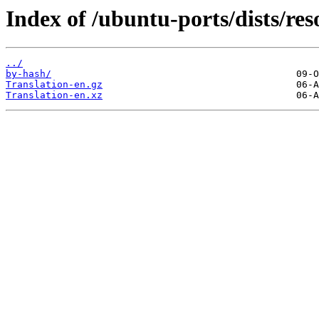
Index of /ubuntu-ports/dists/reso
../
by-hash/
Translation-en.gz
Translation-en.xz