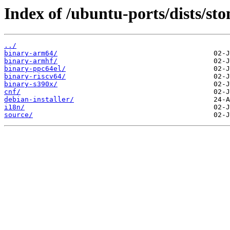
Index of /ubuntu-ports/dists/sto
../
binary-arm64/
binary-armhf/
binary-ppc64el/
binary-riscv64/
binary-s390x/
cnf/
debian-installer/
i18n/
source/