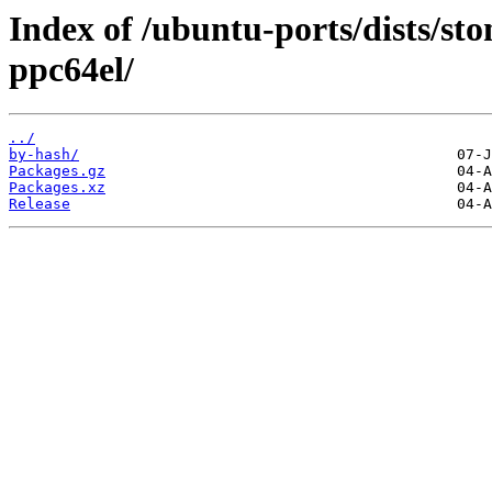
Index of /ubuntu-ports/dists/st
ppc64el/
../
by-hash/
Packages.gz
Packages.xz
Release