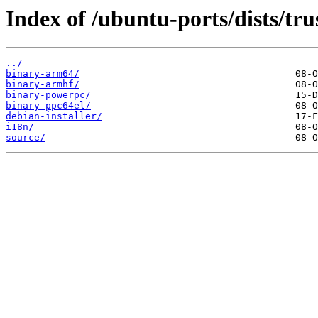
Index of /ubuntu-ports/dists/tru
../
binary-arm64/
binary-armhf/
binary-powerpc/
binary-ppc64el/
debian-installer/
i18n/
source/