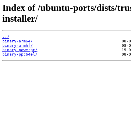
Index of /ubuntu-ports/dists/tr
installer/
../
binary-arm64/
binary-armhf/
binary-powerpc/
binary-ppc64el/