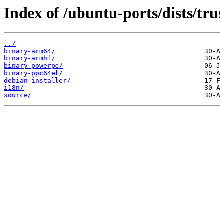
Index of /ubuntu-ports/dists/tr
../
binary-arm64/
binary-armhf/
binary-powerpc/
binary-ppc64el/
debian-installer/
i18n/
source/