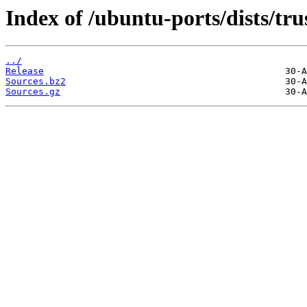
Index of /ubuntu-ports/dists/tr
../
Release
Sources.bz2
Sources.gz